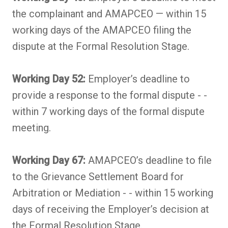
the complainant and AMAPCEO — within 15
working days of the AMAPCEO filing the
dispute at the Formal Resolution Stage.
Working Day 52:
Employer’s deadline to
provide a response to the formal dispute - -
within 7 working days of the formal dispute
meeting.
Working Day 67:
AMAPCEO’s deadline to file
to the Grievance Settlement Board for
Arbitration or Mediation - - within 15 working
days of receiving the Employer’s decision at
the Formal Resolution Stage.