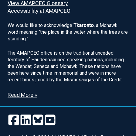
View AMAPCEO Glossary
Accessibility at AMAPCEO
We would like to acknowledge
Tkaronto
, a Mohawk
word meaning “the place in the water where the trees are
standing.”
The AMAPCEO office is on the traditional unceded
territory of Haudenosaunee speaking nations, including
the Wendat, Seneca and Mohawk. These nations have
been here since time immemorial and were in more
recent times joined by the Mississaugas of the Credit.
Read More »
Follow
Follow
Follow
Follow
us
us
us
us
Follow
Follow
Follow
Follow
on
on
on
on