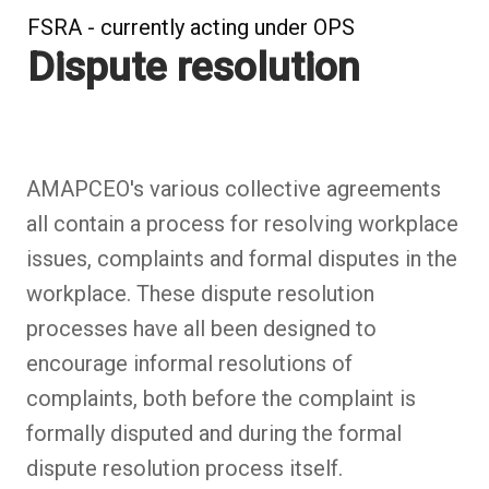
FSRA - currently acting under OPS
Dispute resolution
AMAPCEO's various collective agreements
all contain a process for resolving workplace
issues, complaints and formal disputes in the
workplace. These dispute resolution
processes have all been designed to
encourage informal resolutions of
complaints, both before the complaint is
formally disputed and during the formal
dispute resolution process itself.