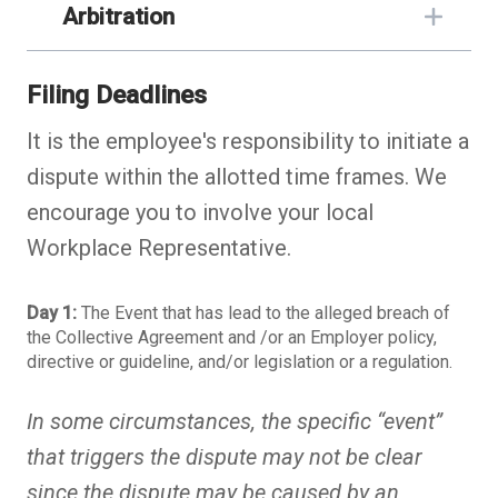
Arbitration
Filing Deadlines
It is the employee's responsibility to initiate a
dispute within the allotted time frames. We
encourage you to involve your local
Workplace Representative.
Day 1:
The Event that has lead to the alleged breach of
the Collective Agreement and /or an Employer policy,
directive or guideline, and/or legislation or a regulation.
In some circumstances, the specific “event”
that triggers the dispute may not be clear
since the dispute may be caused by an