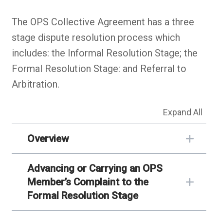
The OPS Collective Agreement has a three
stage dispute resolution process which
includes: the Informal Resolution Stage; the
Formal Resolution Stage: and Referral to
Arbitration.
Expand All
Overview
Advancing or Carrying an OPS
Member’s Complaint to the
Formal Resolution Stage