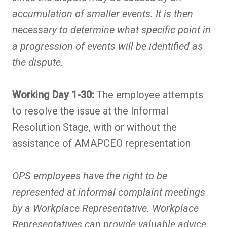
accumulation of smaller events. It is then
necessary to determine what specific point in
a progression of events will be identified as
the dispute.
Working Day 1-30:
The employee attempts
to resolve the issue at the Informal
Resolution Stage, with or without the
assistance of AMAPCEO representation
OPS employees have the right to be
represented at informal complaint meetings
by a Workplace Representative. Workplace
Representatives can provide valuable advice