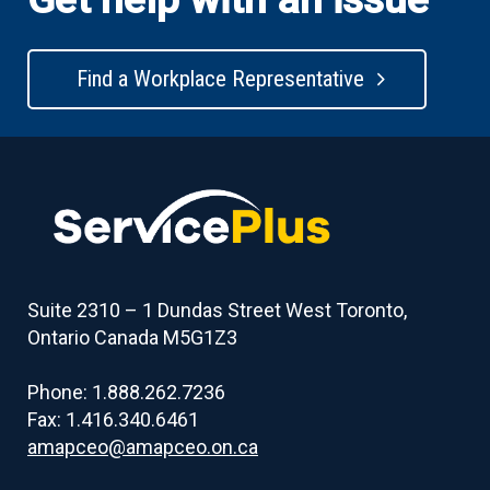
Find a Workplace Representative
Suite 2310 – 1 Dundas Street West Toronto,
Ontario Canada M5G1Z3
Phone: 1.888.262.7236
Fax: 1.416.340.6461
amapceo@amapceo.on.ca