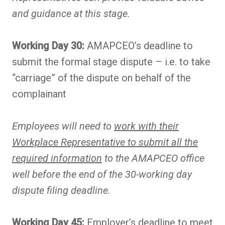
and guidance at this stage.
Working Day 30:
AMAPCEO’s deadline to
submit the formal stage dispute – i.e. to take
“carriage” of the dispute on behalf of the
complainant
Employees will need to
work with their
Workplace Representative to submit all the
required information
to the AMAPCEO office
well before the end of the 30-working day
dispute filing deadline.
Working Day 45:
Employer’s deadline to meet