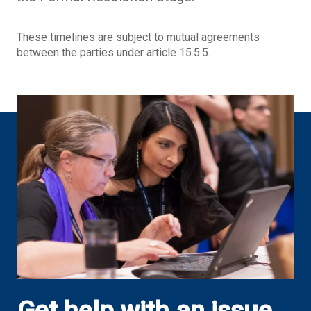
These timelines are subject to mutual agreements
between the parties under article 15.5.5.
Get help with an issue