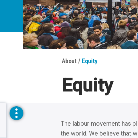
About
Equity
Breadcrumbs
Equity
The labour movement has playe
toggle
the world. We believe that w
sidebar