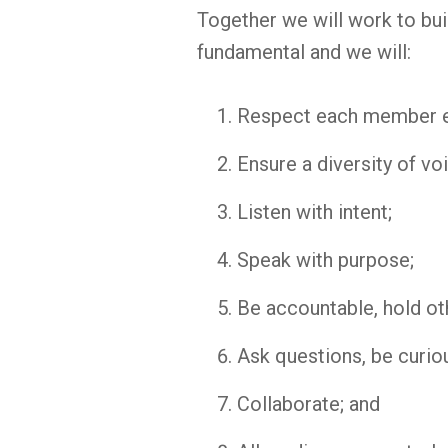
Together we will work to build
fundamental and we will:
Respect each member e
Ensure a diversity of vo
Listen with intent;
Speak with purpose;
Be accountable, hold ot
Ask questions, be curio
Collaborate; and