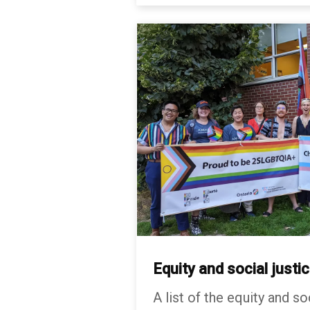
Equity and social justi
A list of the equity and so