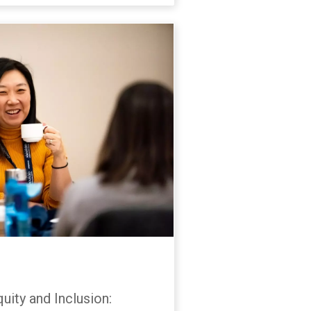
uity and Inclusion: