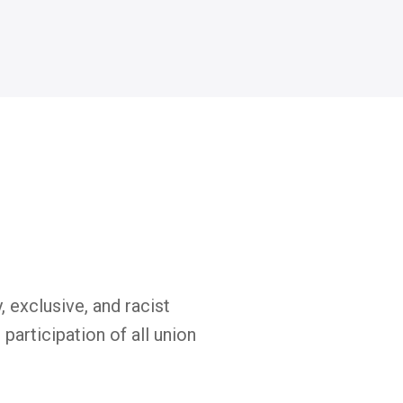
exclusive, and racist
participation of all union