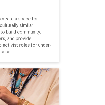
create a space for
ulturally similar
 build community,
rs, and provide
o activist roles for under-
roups.