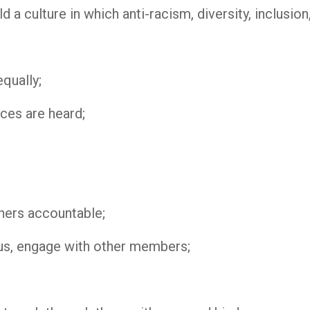
 a culture in which anti-racism, diversity, inclusion
qually;
ices are heard;
hers accountable;
us, engage with other members;