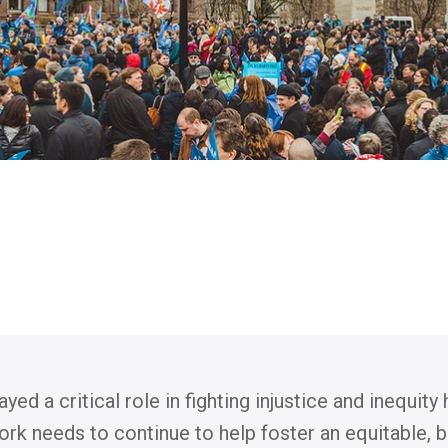
d a critical role in fighting injustice and inequity
ork needs to continue to help foster an equitable, 