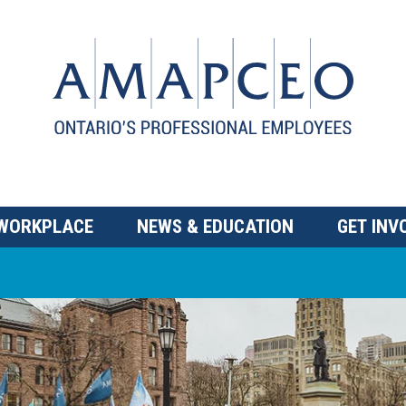
 WORKPLACE
NEWS & EDUCATION
GET INV