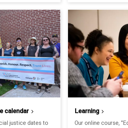
ce
calendar
Learning
cial justice dates to
Our online course, "Eq