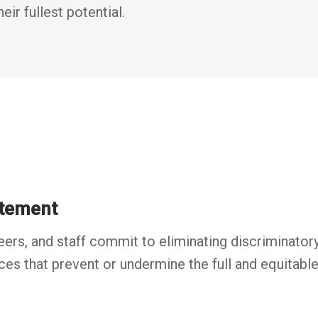
ir fullest potential.
tement
, and staff commit to eliminating discriminatory, 
ices that prevent or undermine the full and equitable 