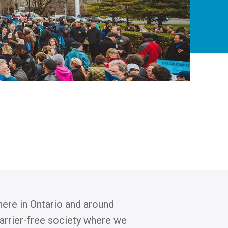
 here in Ontario and around
barrier-free society where we