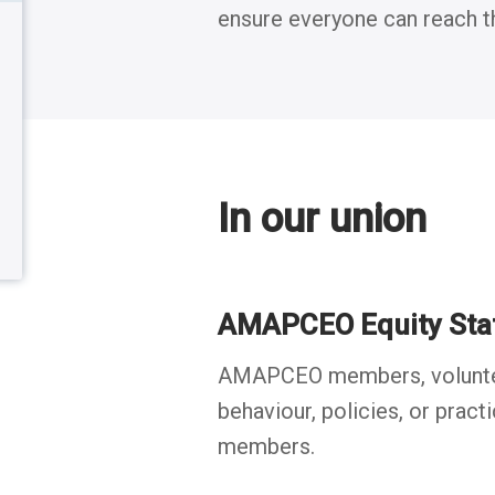
ensure everyone can reach the
menu
Back to table of contents
Back to table of contents
In our union
AMAPCEO Equity Sta
AMAPCEO members, volunteers
behaviour, policies, or pract
members.