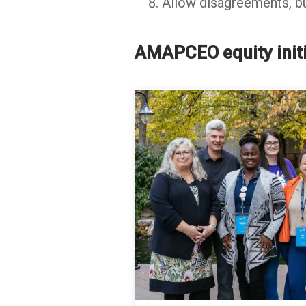
Allow disagreements, bu
AMAPCEO equity initi