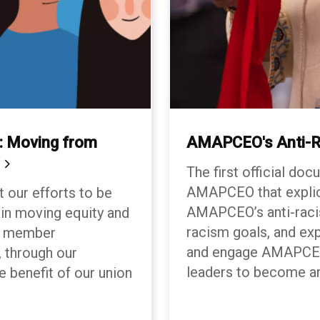
 Moving from
AMAPCEO's Anti-R
n
The first official do
AMAPCEO that explici
t our efforts to be
AMAPCEO’s anti-racis
 in moving equity and
racism goals, and ex
ur member
and engage AMAPCEO 
 through our
leaders to become a
e benefit of our union