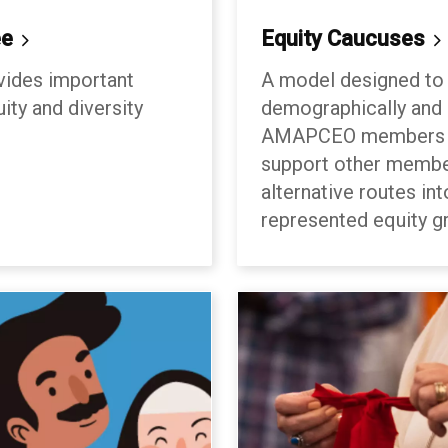
ee
Equity
Caucuses
vides important
A model designed to 
ity and diversity
demographically and c
AMAPCEO members to
support other membe
alternative routes int
represented equity g