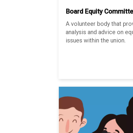
Board Equity
Committ
A volunteer body that pro
analysis and advice on equ
issues within the union.