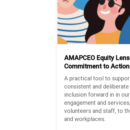
AMAPCEO Equity Lens:
Commitment to
Actio
A practical tool to suppor
consistent and deliberate
inclusion forward in in o
engagement and services,
volunteers and staff, to th
and workplaces.