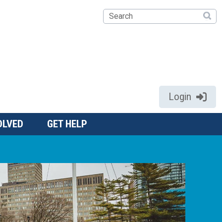
Search
Login
OLVED
GET HELP