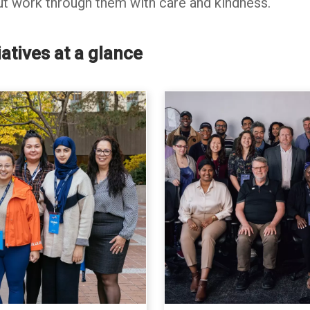
t work through them with care and kindness.
atives at a glance