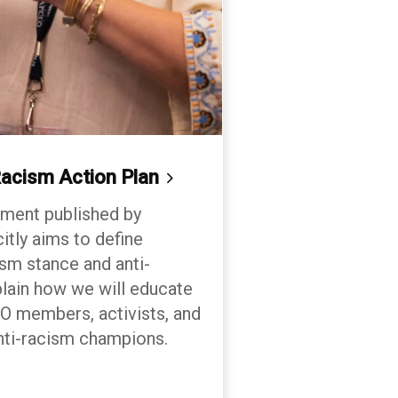
acism Action
Plan
cument published by
tly aims to define
m stance and anti-
plain how we will educate
members, activists, and
nti-racism champions.