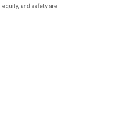
, equity, and safety are