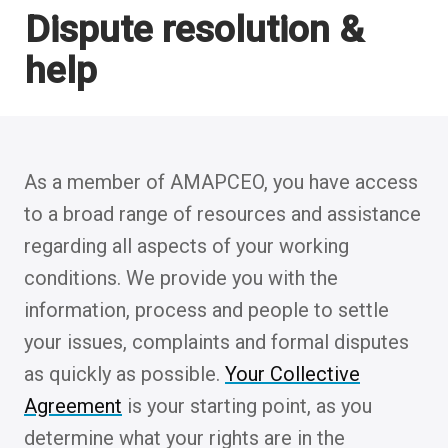
Dispute resolution &
help
As a member of AMAPCEO, you have access
to a broad range of resources and assistance
regarding all aspects of your working
conditions. We provide you with the
information, process and people to settle
your issues, complaints and formal disputes
as quickly as possible.
Your Collective
Agreement
is your starting point, as you
determine what your rights are in the