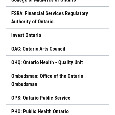
FSRA: Financial Services Regulatory
Authority of Ontario
Invest Ontario
OAC: Ontario Arts Council
OHQ: Ontario Health - Quality Unit
Ombudsman: Office of the Ontario
Ombudsman
OPS: Ontario Public Service
PHO: Public Health Ontario