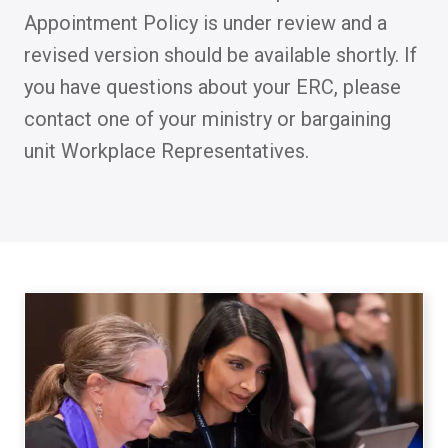
Appointment Policy is under review and a
revised version should be available shortly. If
you have questions about your ERC, please
contact one of your ministry or bargaining
unit Workplace Representatives.