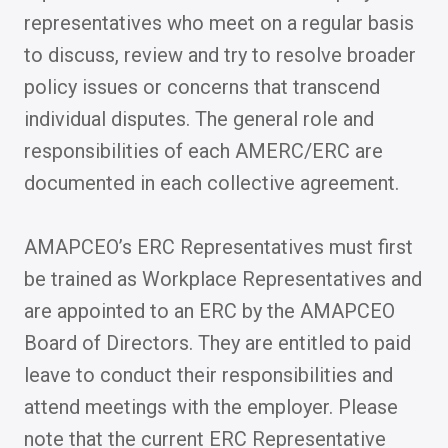
representatives who meet on a regular basis
to discuss, review and try to resolve broader
policy issues or concerns that transcend
individual disputes. The general role and
responsibilities of each AMERC/ERC are
documented in each collective agreement.
AMAPCEO’s ERC Representatives must first
be trained as Workplace Representatives and
are appointed to an ERC by the AMAPCEO
Board of Directors. They are entitled to paid
leave to conduct their responsibilities and
attend meetings with the employer. Please
note that the current ERC Representative