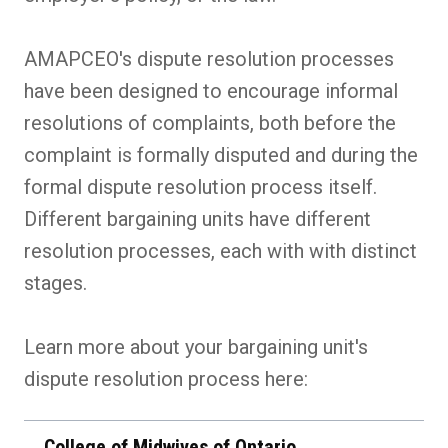
AMAPCEO's dispute resolution processes
have been designed to encourage informal
resolutions of complaints, both before the
complaint is formally disputed and during the
formal dispute resolution process itself.
Different bargaining units have different
resolution processes, each with with distinct
stages.
Learn more about your bargaining unit's
dispute resolution process here:
College of Midwives of Ontario