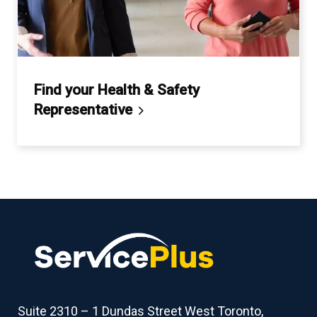
Find your Health & Safety
Representative
Suite 2310 – 1 Dundas Street West Toronto,