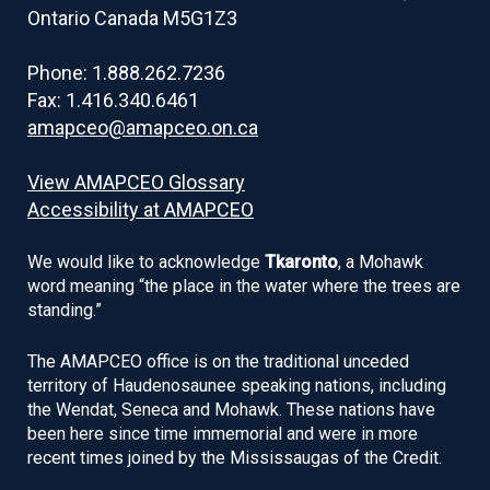
Ontario Canada M5G1Z3
Phone: 1.888.262.7236
Fax: 1.416.340.6461
amapceo@amapceo.on.ca
View AMAPCEO Glossary
Accessibility at AMAPCEO
We would like to acknowledge
Tkaronto
, a Mohawk
word meaning “the place in the water where the trees are
standing.”
The AMAPCEO office is on the traditional unceded
territory of Haudenosaunee speaking nations, including
the Wendat, Seneca and Mohawk. These nations have
been here since time immemorial and were in more
recent times joined by the Mississaugas of the Credit.