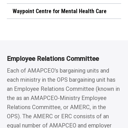
Waypoint Centre for Mental Health Care
Employee Relations Committee
Each of AMAPCEO's bargaining units and
each ministry in the OPS bargaining unit has
an Employee Relations Committee (known in
the as an AMAPCEO-Ministry Employee
Relations Committee, or AMERC, in the
OPS). The AMERC or ERC consists of an
equal number of AMAPCEO and employer