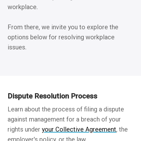
workplace.
From there, we invite you to explore the
options below for resolving workplace
issues.
Dispute Resolution Process
Learn about the process of filing a dispute
against management for a breach of your
rights under
your Collective Agreement
, the
employer's policy, or the law.