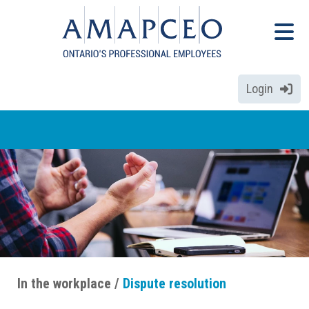
Skip
Menu
to
Menu
main
content
Login
In the workplace
Dispute resolution
Breadcrumbs