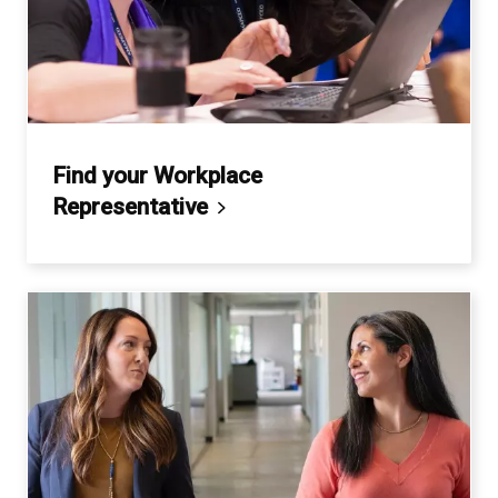
Find your Workplace
Representative