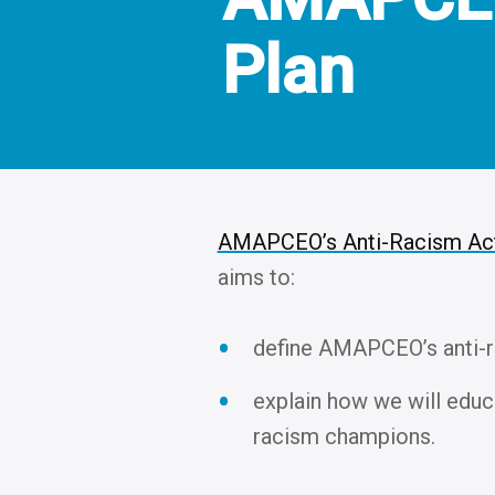
Plan
AMAPCEO’s Anti-Racism Act
aims to:
define AMAPCEO’s anti-r
explain how we will edu
racism champions.