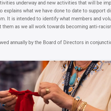
ctivities underway and new activities that will be i
lso explains what we have done to date to support div
sm. It is intended to identify what members and vol
them as we all work towards becoming anti-raci
ewed annually by the Board of Directors in conjuncti