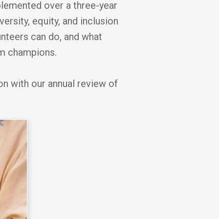
mplemented over a three-year
ersity, equity, and inclusion
unteers can do, and what
sm champions.
on with our annual review of