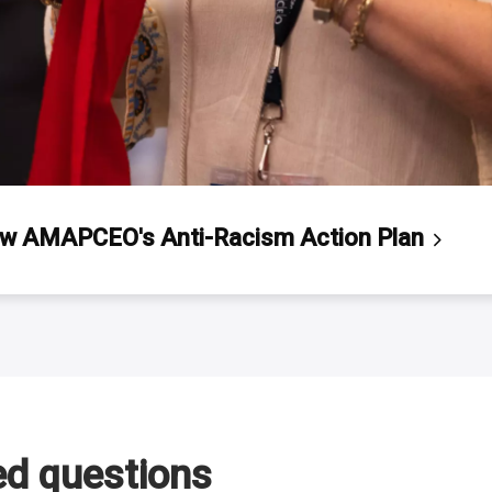
ew AMAPCEO's Anti-Racism Action
Plan
ed questions