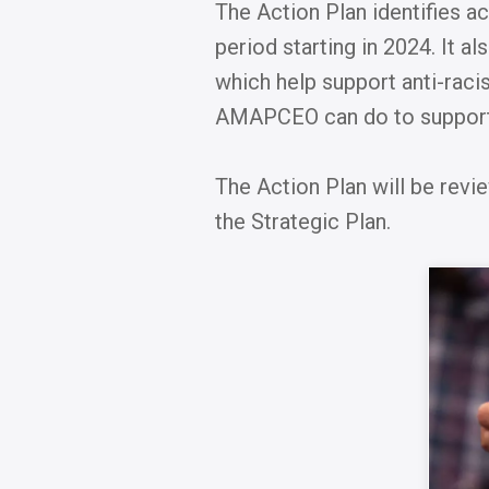
The Action Plan identifies a
period starting in 2024. It a
which help support anti-raci
AMAPCEO can do to support 
The Action Plan will be revi
the Strategic Plan.