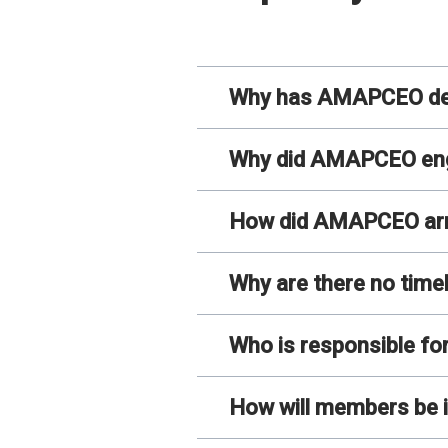
Why has AMAPCEO deve
Why did AMAPCEO enga
How did AMAPCEO arriv
Why are there no time
Who is responsible fo
How will members be i