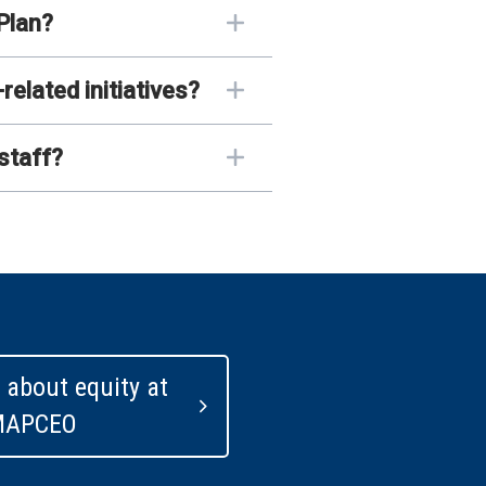
Plan?
lated initiatives?
staff?
 about equity at
MAPCEO