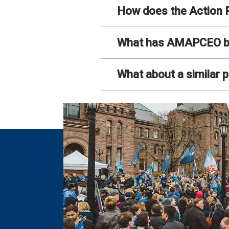
How does the Action P
What has AMAPCEO been
What about a similar