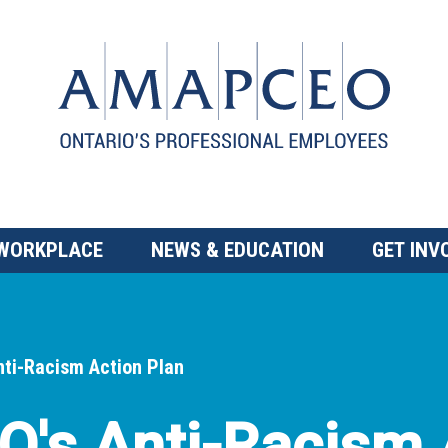
 WORKPLACE
NEWS & EDUCATION
GET INV
ti-Racism Action Plan
s Anti-Racism 