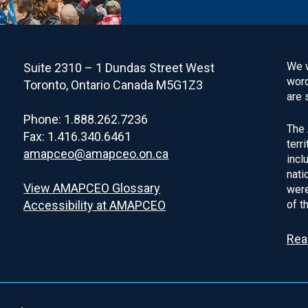
We w
Suite 2310 – 1 Dundas Street West
word
Toronto, Ontario Canada M5G1Z3
are 
Phone: 1.888.262.7236
The 
Fax: 1.416.340.6461
terr
amapceo@amapceo.on.ca
incl
nati
View AMAPCEO Glossary
were
Accessibility at AMAPCEO
of t
Rea