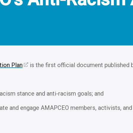
ion Plan
is the first official document published
acism stance and anti-racism goals; and
cate and engage AMAPCEO members, activists, and 