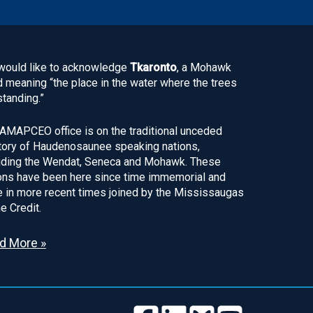
ould like to acknowledge
Tkaronto
, a Mohawk
 meaning “the place in the water where the trees
standing.”
AMAPCEO office is on the traditional unceded
itory of Haudenosaunee speaking nations,
uding the Wendat, Seneca and Mohawk. These
ons have been here since time immemorial and
 in more recent times joined by the Mississaugas
he Credit.
d More »
Follow
Follow
Follow
Follow