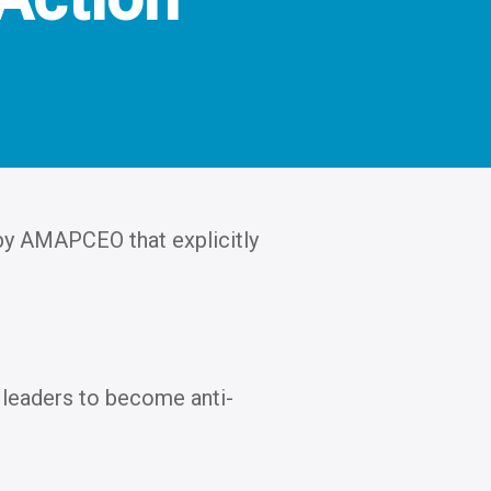
 by AMAPCEO that explicitly
leaders to become anti-