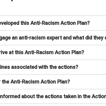
loped this Anti-Racism Action Plan?
ge an anti-racism expert and what did they 
e at this Anti-Racism Action Plan?
lines associated with the actions?
r the Anti-Racism Action Plan?
nformed about the actions taken in the Actio