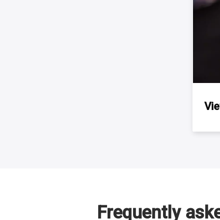
Vi
Frequently ask