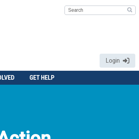
Search
Login
OLVED
GET HELP
Action