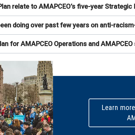
lan relate to AMAPCEO’s five-year Strategic 
 doing over past few years on anti-racism-re
 plan for AMAPCEO Operations and AMAPCEO 
Learn more
A