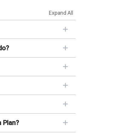
Expand All
do?
n Plan?