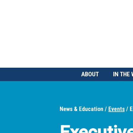
Skip
to
main
content
Main
ABOUT
IN THE
Menu
News & Education
Events
E
Breadcrumbs
Executiv