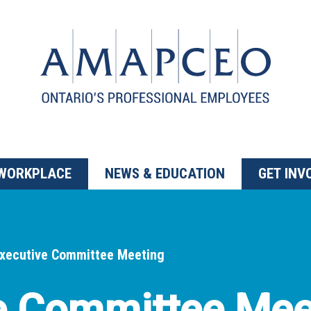
 WORKPLACE
NEWS & EDUCATION
GET INV
xecutive Committee Meeting
e Committee Mee