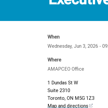
When
Wednesday, Jun 3, 2026 - 0
Where
AMAPCEO Office
1 Dundas St W
Suite 2310
Toronto, ON M5G 1Z3
Map and directions