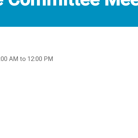
9:00 AM to 12:00 PM