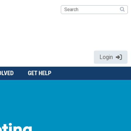
Search
Login
OLVED
GET HELP
ting