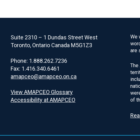
We w
Suite 2310 – 1 Dundas Street West
word
Toronto, Ontario Canada M5G1Z3
are 
Phone: 1.888.262.7236
The 
Fax: 1.416.340.6461
terr
amapceo@amapceo.on.ca
incl
nati
View AMAPCEO Glossary
were
Accessibility at AMAPCEO
of t
Rea