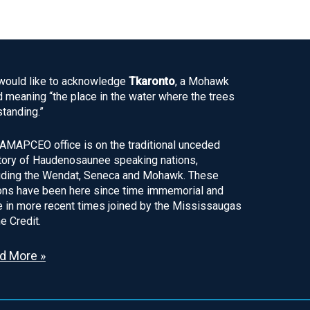
ould like to acknowledge
Tkaronto
, a Mohawk
 meaning “the place in the water where the trees
standing.”
AMAPCEO office is on the traditional unceded
itory of Haudenosaunee speaking nations,
uding the Wendat, Seneca and Mohawk. These
ons have been here since time immemorial and
 in more recent times joined by the Mississaugas
he Credit.
d More »