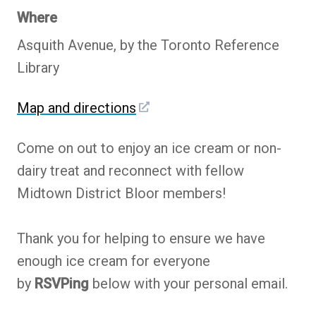
Where
Asquith Avenue, by the Toronto Reference
Library
Map and directions
Come on out to enjoy an ice cream or non-
dairy treat and reconnect with fellow
Midtown District Bloor members!
Thank you for helping to ensure we have
enough ice cream for everyone
by
RSVPing
below with your personal email.