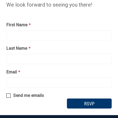
We look forward to seeing you there!
First Name
*
Last Name
*
Email
*
Send me emails