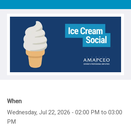
When
Wednesday, Jul 22, 2026 - 02:00 PM to 03:00
PM