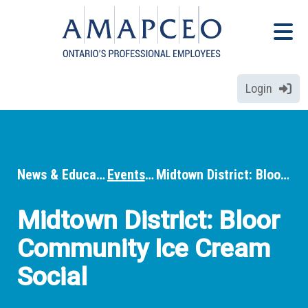
Skip
Menu
to
Menu
main
content
Login
News & Education
Events
Midtown District: Bloor Community Ice Cream Social
Breadcrumbs
Midtown District: Bloor
Community Ice Cream
Social