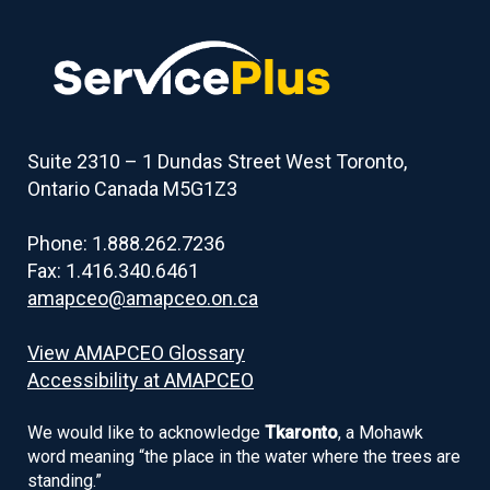
Suite 2310 – 1 Dundas Street West Toronto,
Ontario Canada M5G1Z3
Phone: 1.888.262.7236
Fax: 1.416.340.6461
amapceo@amapceo.on.ca
View AMAPCEO Glossary
Accessibility at AMAPCEO
We would like to acknowledge
Tkaronto
, a Mohawk
word meaning “the place in the water where the trees are
standing.”