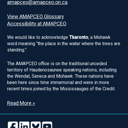
amapceo@amapceo.on.ca
View AMAPCEO Glossary
Accessibility at AMAPCEO
We would like to acknowledge
Tkaronto
, a Mohawk
word meaning “the place in the water where the trees are
standing.”
The AMAPCEO office is on the traditional unceded
territory of Haudenosaunee speaking nations, including
the Wendat, Seneca and Mohawk. These nations have
been here since time immemorial and were in more
recent times joined by the Mississaugas of the Credit.
Read More »
Follow
Follow
Follow
Follow