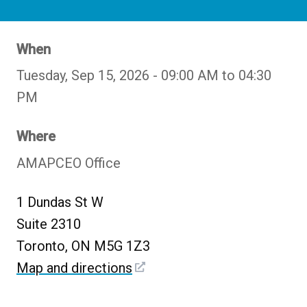
When
Tuesday, Sep 15, 2026 - 09:00 AM to 04:30
PM
Where
AMAPCEO Office
1 Dundas St W
Suite 2310
Toronto, ON M5G 1Z3
Map and directions