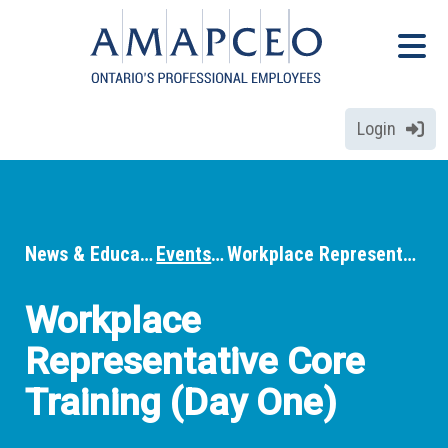
Skip
Menu
to
Menu
main
content
Login
News & Education
Events
Workplace Representative Core Training (Day One)
Breadcrumbs
Workplace
Representative Core
Training (Day One)