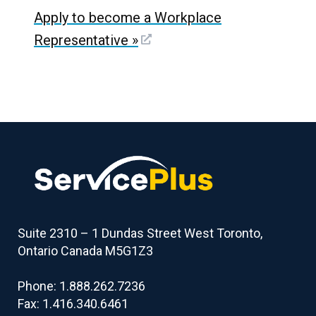
Apply to become a Workplace
Representative
»
Suite 2310 – 1 Dundas Street West Toronto,
Ontario Canada M5G1Z3
Phone: 1.888.262.7236
Fax: 1.416.340.6461