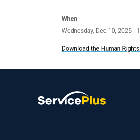
When
Wednesday, Dec 10, 2025 - 
Download the Human Rights 