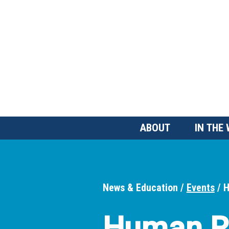
Skip
to
main
content
Main
ABOUT
IN THE
Menu
News & Education
Events
H
Breadcrumbs
Human R