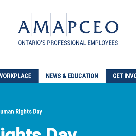
 WORKPLACE
NEWS & EDUCATION
GET INV
uman Rights Day
ights Day