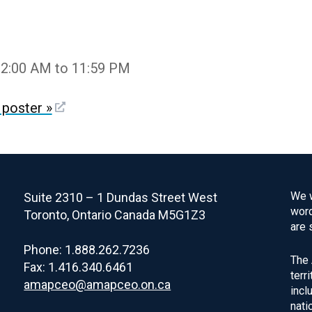
12:00 AM to 11:59 PM
poster »
We w
Suite 2310 – 1 Dundas Street West
word
Toronto, Ontario Canada M5G1Z3
are 
Phone: 1.888.262.7236
The 
Fax: 1.416.340.6461
terr
amapceo@amapceo.on.ca
incl
nati