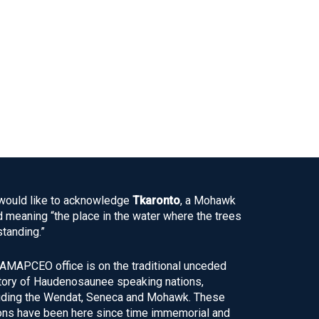
ould like to acknowledge
Tkaronto
, a Mohawk
 meaning “the place in the water where the trees
standing.”
AMAPCEO office is on the traditional unceded
itory of Haudenosaunee speaking nations,
uding the Wendat, Seneca and Mohawk. These
ons have been here since time immemorial and