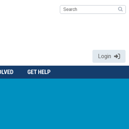
Search
Login
OLVED
GET HELP