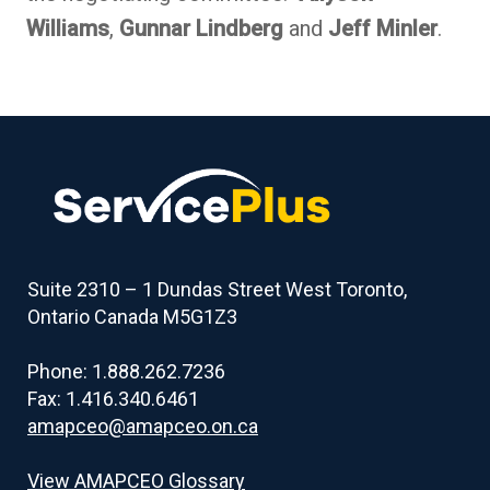
Williams
,
Gunnar Lindberg
and
Jeff Minler
.
Suite 2310 – 1 Dundas Street West Toronto,
Ontario Canada M5G1Z3
Phone: 1.888.262.7236
Fax: 1.416.340.6461
amapceo@amapceo.on.ca
View AMAPCEO Glossary