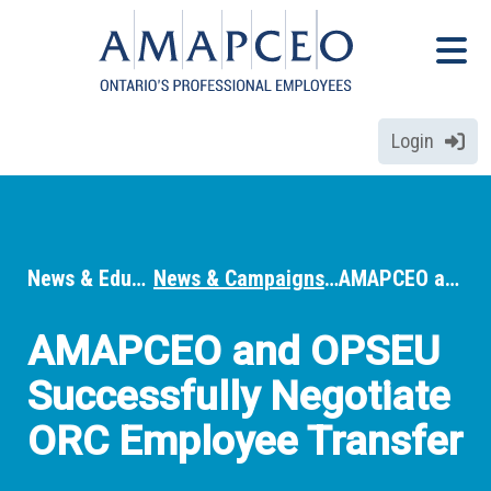
Skip
Menu
to
Menu
main
content
Login
News & Education
News & Campaigns
AMAPCEO and OPSEU Successfully Negotiate ORC Employee Transfer
Breadcrumbs
AMAPCEO and OPSEU
Successfully Negotiate
ORC Employee Transfer