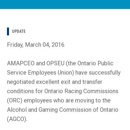
UPDATE
Friday, March 04, 2016
AMAPCEO and OPSEU (the Ontario Public
Service Employees Union) have successfully
negotiated excellent exit and transfer
conditions for Ontario Racing Commissions
(ORC) employees who are moving to the
Alcohol and Gaming Commission of Ontario
(AGCO).