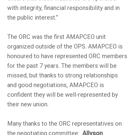
with integrity, financial responsibility and in
the public interest.”
The ORC was the first AMAPCEO unit
organized outside of the OPS. AMAPCEO is
honoured to have represented ORC members
for the past 7 years. The members will be
missed, but thanks to strong relationships
and good negotiations, AMAPCEO is
confident they will be well-represented by
their new union.
Many thanks to the ORC representatives on
the negotiating committee:
Allyson