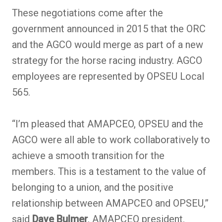
These negotiations come after the
government announced in 2015 that the ORC
and the AGCO would merge as part of a new
strategy for the horse racing industry. AGCO
employees are represented by OPSEU Local
565.
“I’m pleased that AMAPCEO, OPSEU and the
AGCO were all able to work collaboratively to
achieve a smooth transition for the
members. This is a testament to the value of
belonging to a union, and the positive
relationship between AMAPCEO and OPSEU,”
said
Dave Bulmer
, AMAPCEO president.