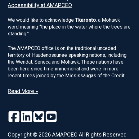
Accessibility at AMAPCEO
We would like to acknowledge
Tkaronto
, a Mohawk
word meaning “the place in the water where the trees are
standing.”
The AMAPCEO office is on the traditional unceded
territory of Haudenosaunee speaking nations, including
the Wendat, Seneca and Mohawk. These nations have
been here since time immemorial and were in more
recent times joined by the Mississaugas of the Credit.
Read More »
Follow
Follow
Follow
Follow
us
us
us
us
Follow
Follow
Follow
Follow
on
on
on
on
us
us
us
us
Copyright © 2026 AMAPCEO All Rights Reserved
Facebook
LinkedIn
Bluesky
Youtube