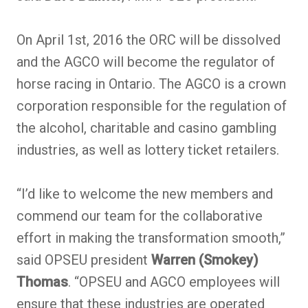
On April 1st, 2016 the ORC will be dissolved
and the AGCO will become the regulator of
horse racing in Ontario. The AGCO is a crown
corporation responsible for the regulation of
the alcohol, charitable and casino gambling
industries, as well as lottery ticket retailers.
“I’d like to welcome the new members and
commend our team for the collaborative
effort in making the transformation smooth,”
said OPSEU president
Warren (Smokey)
Thomas
. “OPSEU and AGCO employees will
ensure that these industries are operated