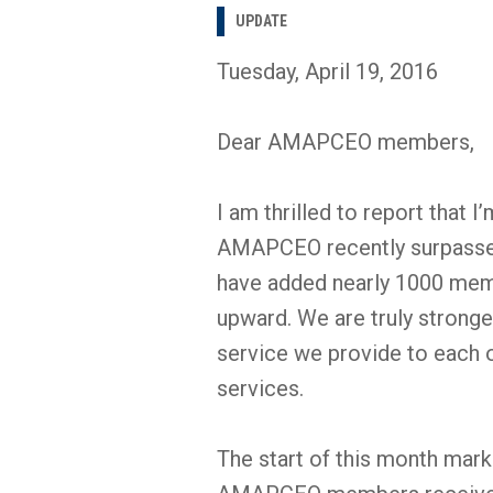
UPDATE
Tuesday, April 19, 2016
Dear AMAPCEO members,
I am thrilled to report that 
AMAPCEO recently surpassed
have added nearly 1000 membe
upward. We are truly stronge
service we provide to each
services.
The start of this month mar