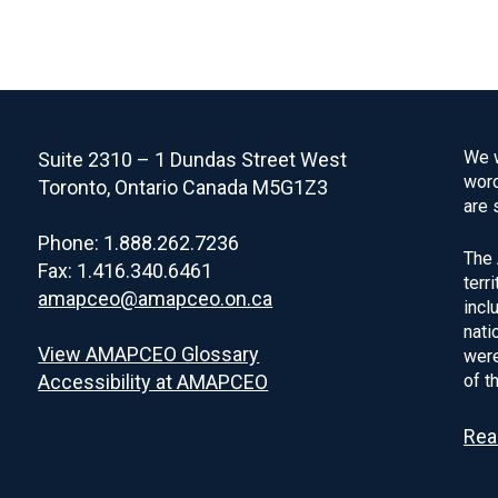
We w
Suite 2310 – 1 Dundas Street West
word
Toronto, Ontario Canada M5G1Z3
are 
Phone: 1.888.262.7236
The 
Fax: 1.416.340.6461
terr
amapceo@amapceo.on.ca
incl
nati
View AMAPCEO Glossary
were
Accessibility at AMAPCEO
of t
Rea