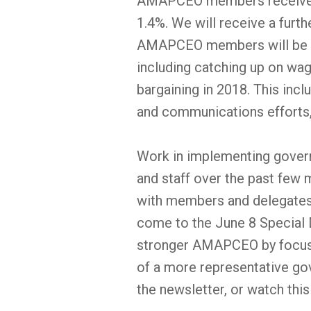
AMAPCEO members received o
1.4%. We will receive a furth
AMAPCEO members will be foc
including catching up on wag
bargaining in 2018. This inc
and communications efforts
Work in implementing gover
and staff over the past few 
with members and delegates, 
come to the June 8 Special 
stronger AMAPCEO by focus
of a more representative gov
the newsletter, or watch thi