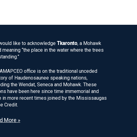
ould like to acknowledge
Tkaronto
, a Mohawk
 meaning “the place in the water where the trees
standing.”
AMAPCEO office is on the traditional unceded
itory of Haudenosaunee speaking nations,
uding the Wendat, Seneca and Mohawk. These
ons have been here since time immemorial and
 in more recent times joined by the Mississaugas
he Credit.
d More »