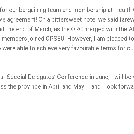
 for our bargaining team and membership at Health Q
tive agreement! On a bittersweet note, we said fare
t the end of March, as the ORC merged with the A
 members joined OPSEU. However, I am pleased to 
e were able to achieve very favourable terms for o
our Special Delegates’ Conference in June, I will be
s the province in April and May – and I look forwa