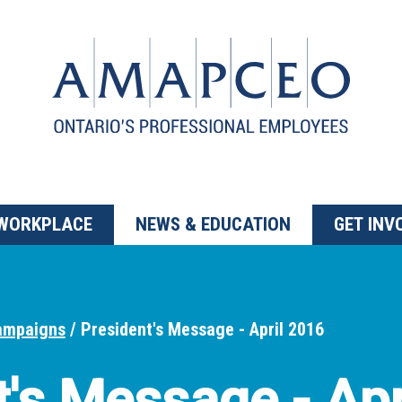
 WORKPLACE
NEWS & EDUCATION
GET INV
ampaigns
President's Message - April 2016
t's Message - Apr