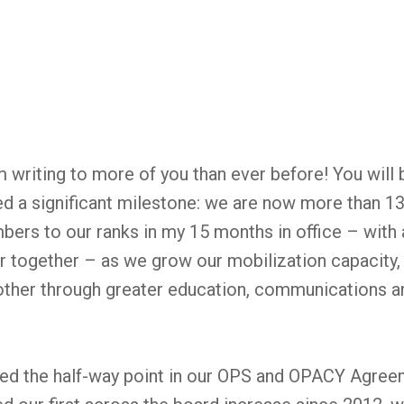
I’m writing to more of you than ever before! You will 
 a significant milestone: we are now more than 1
rs to our ranks in my 15 months in office – with a
r together – as we grow our mobilization capacity,
 other through greater education, communications 
ked the half-way point in our OPS and OPACY Agree