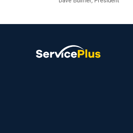
Dave Bulmer, President