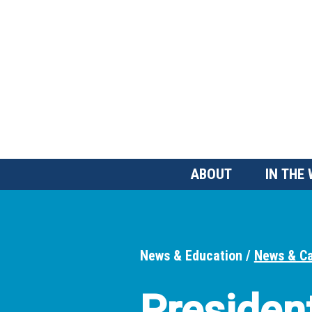
Skip
to
main
content
Main
ABOUT
IN THE
Menu
News & Education
News & C
Breadcrumbs
Presiden