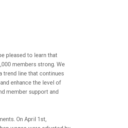
be pleased to learn that
3,000 members strong. We
 trend line that continues
 and enhance the level of
and member support and
ments. On April 1st,