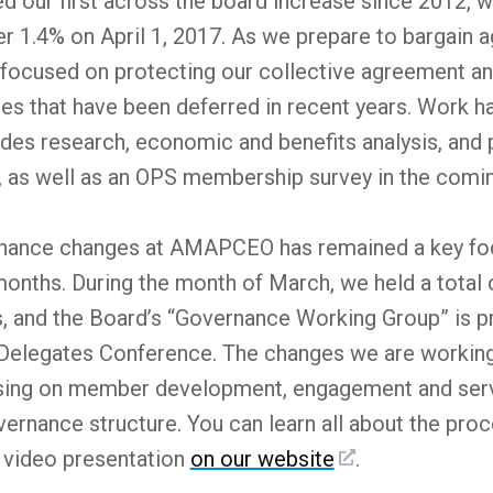
ur first across the board increase since 2012, w
er 1.4% on April 1, 2017. As we prepare to bargain a
used on protecting our collective agreement and b
es that have been deferred in recent years. Work h
ludes research, economic and benefits analysis, and 
, as well as an OPS membership survey in the com
nance changes at AMAPCEO has remained a key foc
months. During the month of March, we held a total 
and the Board’s “Governance Working Group” is prep
Delegates Conference. The changes we are working t
ing on member development, engagement and servi
ernance structure. You can learn all about the proc
s video presentation
on our website
.