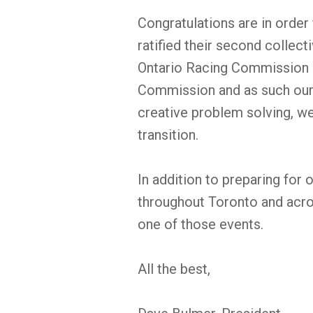
Congratulations are in order
ratified their second collec
Ontario Racing Commission a
Commission and as such our
creative problem solving, w
transition.
In addition to preparing for 
throughout Toronto and acros
one of those events.
All the best,