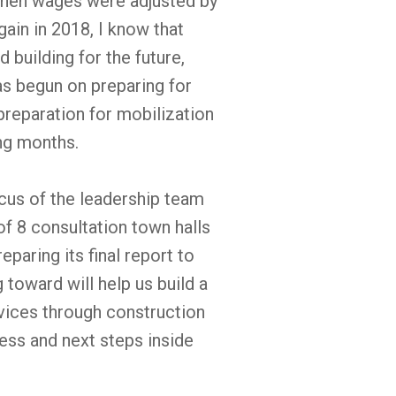
hen wages were adjusted by
gain in 2018, I know that
uilding for the future,
as begun on preparing for
preparation for mobilization
ing months.
us of the leadership team
of 8 consultation town halls
aring its final report to
oward will help us build a
ces through construction
ess and next steps inside