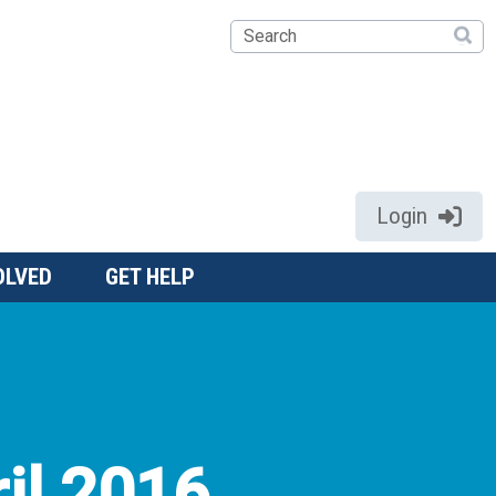
Search
Login
OLVED
GET HELP
il 2016