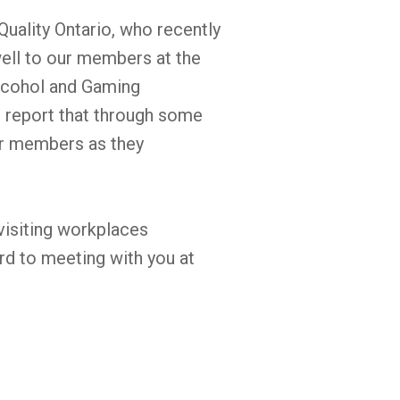
uality Ontario, who recently
well to our members at the
lcohol and Gaming
report that through some
ur members as they
 visiting workplaces
rd to meeting with you at