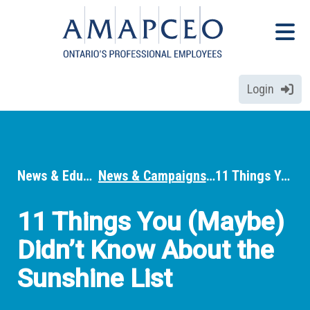
Skip
Menu
to
Menu
main
content
Login
News & Education
News & Campaigns
11 Things You (Maybe) Didn’t Know About the Sunshine List
Breadcrumbs
11 Things You (Maybe)
Didn’t Know About the
Sunshine List