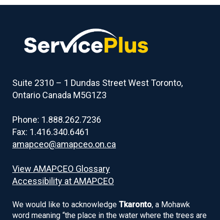
Suite 2310 – 1 Dundas Street West Toronto,
Ontario Canada M5G1Z3
Phone: 1.888.262.7236
Fax: 1.416.340.6461
amapceo@amapceo.on.ca
View AMAPCEO Glossary
Accessibility at AMAPCEO
We would like to acknowledge
Tkaronto
, a Mohawk
word meaning “the place in the water where the trees are