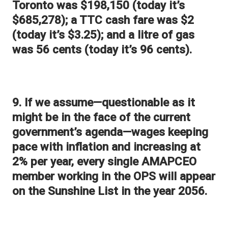
Toronto was $198,150 (today it’s
$685,278); a TTC cash fare was $2
(today it’s $3.25); and a litre of gas
was 56 cents (today it’s 96 cents).
9. If we assume—questionable as it
might be in the face of the current
government’s agenda—wages keeping
pace with inflation and increasing at
2% per year, every single AMAPCEO
member working in the OPS will appear
on the Sunshine List in the year 2056.