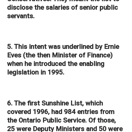
disclose the salaries of senior public
servants.
5. This intent was underlined by Ernie
Eves (the then Minister of Finance)
when he introduced the enabling
legislation in 1995.
6. The first Sunshine List, which
covered 1996, had 984 entries from
the Ontario Public Service. Of those,
25 were Deputy Ministers and 50 were