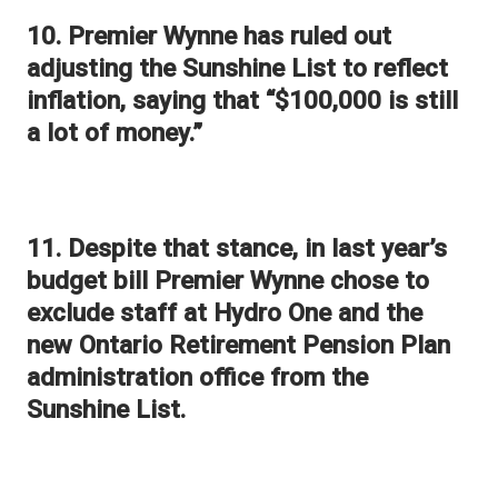
10. Premier Wynne has ruled out
adjusting the Sunshine List to reflect
inflation, saying that “$100,000 is still
a lot of money.”
11. Despite that stance, in last year’s
budget bill Premier Wynne chose to
exclude staff at Hydro One and the
new Ontario Retirement Pension Plan
administration office from the
Sunshine List.