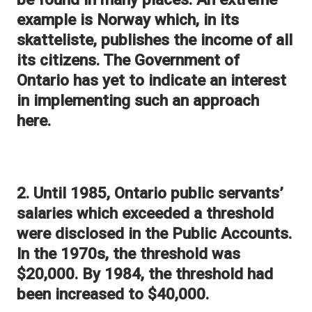
example is Norway which, in its
skatteliste, publishes the income of all
its citizens. The Government of
Ontario has yet to indicate an interest
in implementing such an approach
here.
2. Until 1985, Ontario public servants’
salaries which exceeded a threshold
were disclosed in the Public Accounts.
In the 1970s, the threshold was
$20,000. By 1984, the threshold had
been increased to $40,000.