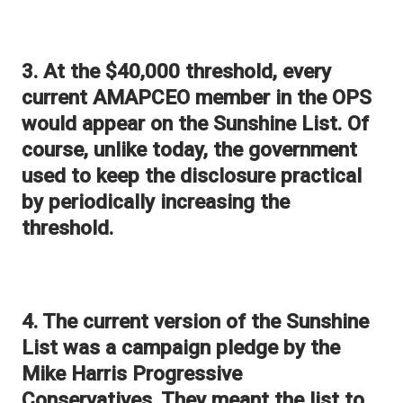
3. At the $40,000 threshold, every
current AMAPCEO member in the OPS
would appear on the Sunshine List. Of
course, unlike today, the government
used to keep the disclosure practical
by periodically increasing the
threshold.
4. The current version of the Sunshine
List was a campaign pledge by the
Mike Harris Progressive
Conservatives. They meant the list to