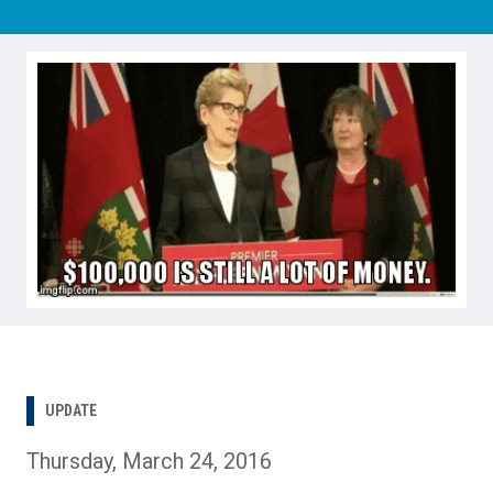
UPDATE
Thursday, March 24, 2016