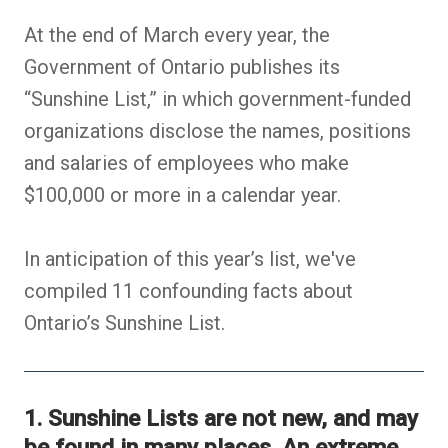
At the end of March every year, the
Government of Ontario publishes its
“Sunshine List,” in which government-funded
organizations disclose the names, positions
and salaries of employees who make
$100,000 or more in a calendar year.
In anticipation of this year’s list, we've
compiled 11 confounding facts about
Ontario’s Sunshine List.
1. Sunshine Lists are not new, and may
be found in many places. An extreme