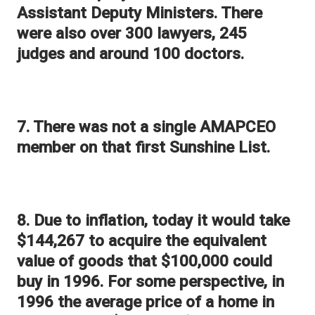
Assistant Deputy Ministers. There
were also over 300 lawyers, 245
judges and around 100 doctors.
7. There was not a single AMAPCEO
member on that first Sunshine List.
8. Due to inflation, today it would take
$144,267 to acquire the equivalent
value of goods that $100,000 could
buy in 1996. For some perspective, in
1996 the average price of a home in