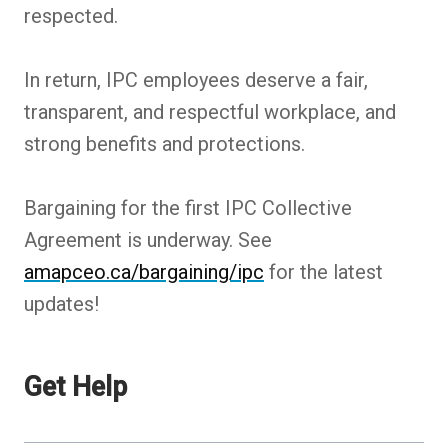
respected.
In return, IPC employees deserve a fair,
transparent, and respectful workplace, and
strong benefits and protections.
Bargaining for the first IPC Collective
Agreement is underway. See
amapceo.ca/bargaining/ipc
for the latest
updates!
Get Help