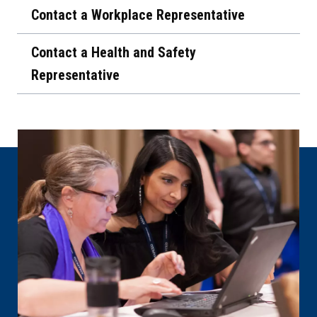
Contact a Workplace Representative
Contact a Health and Safety
Representative