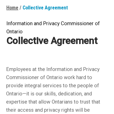
Home
Collective Agreement
Breadcrumbs
Information and Privacy Commissioner of
Ontario
Collective Agreement
Employees at the Information and Privacy
Commissioner of Ontario work hard to
provide integral services to the people of
Ontario—it is our skills, dedication, and
expertise that allow Ontarians to trust that
their access and privacy rights will be