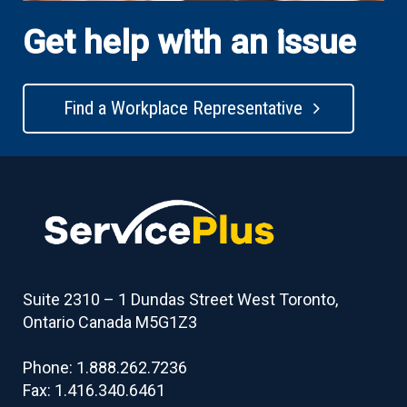
Get help with an issue
Find a Workplace Representative
Suite 2310 – 1 Dundas Street West Toronto,
Ontario Canada M5G1Z3
Phone: 1.888.262.7236
Fax: 1.416.340.6461