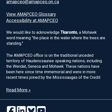
amapceo@amapceo.on.ca
View AMAPCEO Glossary
Accessibility at AMAPCEO
We would like to acknowledge
Tkaronto
, a Mohawk
word meaning “the place in the water where the trees are
standing.”
The AMAPCEO office is on the traditional unceded
territory of Haudenosaunee speaking nations, including
the Wendat, Seneca and Mohawk. These nations have
been here since time immemorial and were in more
recent times joined by the Mississaugas of the Credit.
Read More »
Follow
Follow
Follow
Follow