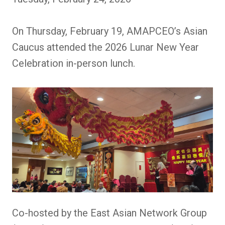
On Thursday, February 19, AMAPCEO’s Asian
Caucus attended the 2026 Lunar New Year
Celebration in-person lunch.
Co-hosted by the East Asian Network Group