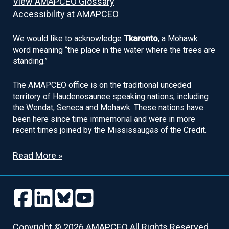
View AMAPCEO Glossary
Accessibility at AMAPCEO
We would like to acknowledge
Tkaronto
, a Mohawk
word meaning “the place in the water where the trees are
standing.”
The AMAPCEO office is on the traditional unceded
territory of Haudenosaunee speaking nations, including
the Wendat, Seneca and Mohawk. These nations have
been here since time immemorial and were in more
recent times joined by the Mississaugas of the Credit.
Read More »
Follow
Follow
Follow
Follow
us
us
us
us
Follow
Follow
Follow
Follow
on
on
on
on
us
us
us
us
Copyright © 2026 AMAPCEO All Rights Reserved