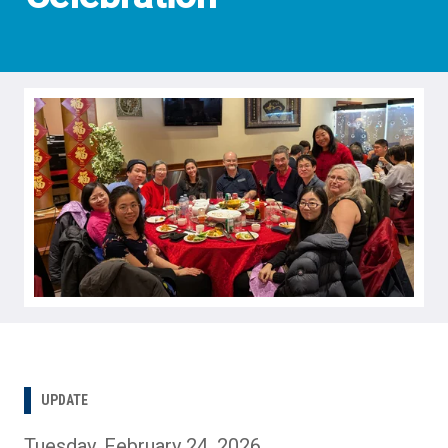
UPDATE
Tuesday, February 24, 2026