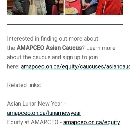
Interested in finding out more about
the
AMAPCEO Asian Caucus
? Learn more
about the caucus and sign up to join
here:
amapceo.on.ca/equity/caucuses/asiancau
Related links:
Asian Lunar New Year -
amapceo.on.ca/lunarnewyear
Equity at AMAPCEO -
amapceo.on.ca/equity