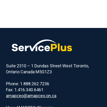
Suite 2310 – 1 Dundas Street West Toronto,
Ontario Canada M5G1Z3
Phone: 1.888.262.7236
Fax: 1.416.340.6461
amapceo@amapceo.on.ca