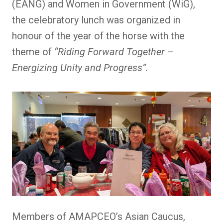
(EANG) and Women in Government (WiG),
the celebratory lunch was organized in
honour of the year of the horse with the
theme of
“Riding Forward Together –
Energizing Unity and Progress”.
Members of AMAPCEO’s Asian Caucus,