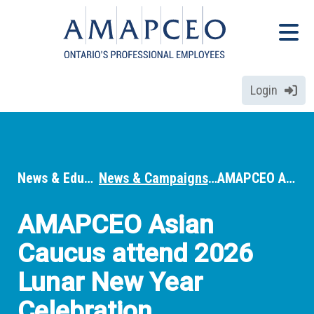
Skip
Menu
to
Menu
main
content
Login
News & Education
News & Campaigns
AMAPCEO Asian Caucus attend 2026 Lunar New Year Celebration
Breadcrumbs
AMAPCEO Asian
Caucus attend 2026
Lunar New Year
Celebration