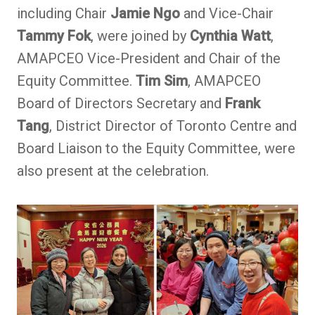
including Chair
Jamie Ngo
and Vice-Chair
Tammy Fok
, were joined by
Cynthia Watt
,
AMAPCEO Vice-President and Chair of the
Equity Committee.
Tim Sim
, AMAPCEO
Board of Directors Secretary and
Frank
Tang
, District Director of Toronto Centre and
Board Liaison to the Equity Committee, were
also present at the celebration.