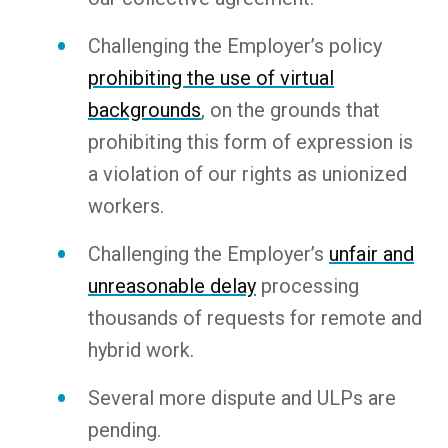
Challenging the Employer’s policy
prohibiting the use of virtual
backgrounds
, on the grounds that
prohibiting this form of expression is
a violation of our rights as unionized
workers.
Challenging the Employer’s
unfair and
unreasonable delay
processing
thousands of requests for remote and
hybrid work.
Several more dispute and ULPs are
pending.