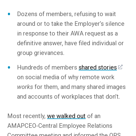
Dozens of members, refusing to wait
around or to take the Employer’s silence
in response to their AWA request as a
definitive answer, have filed individual or
group grievances.
Hundreds of members
shared stories
on social media of why remote work
works
for them, and many shared images
and accounts of workplaces that don’t.
Most recently,
we walked out
of an
AMAPCEO-Central Employee Relations
Committee meeting and informed the OPS