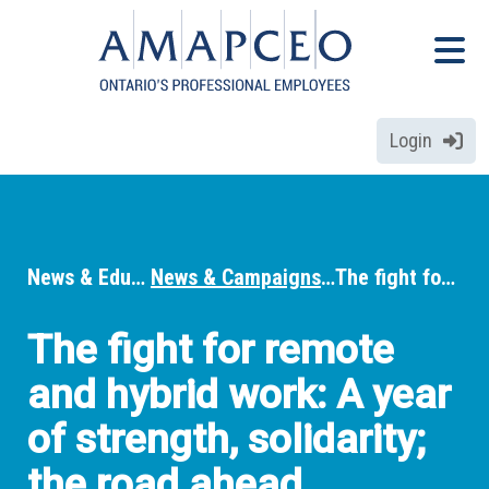
Skip
Menu
to
Menu
main
content
Login
News & Education
News & Campaigns
The fight for remote and hybrid work: A year of strength, solidarity; the road ahead
Breadcrumbs
The fight for remote
and hybrid work: A year
of strength, solidarity;
the road ahead