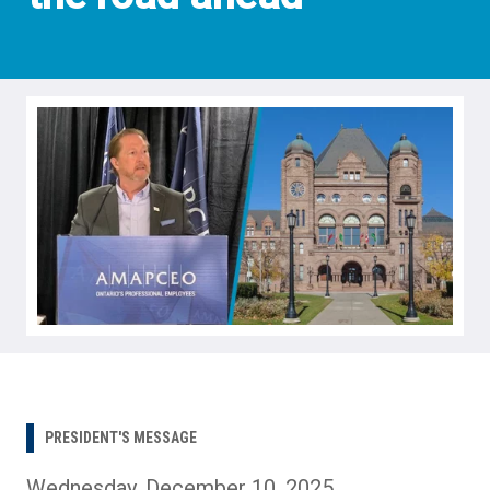
PRESIDENT'S MESSAGE
Wednesday, December 10, 2025