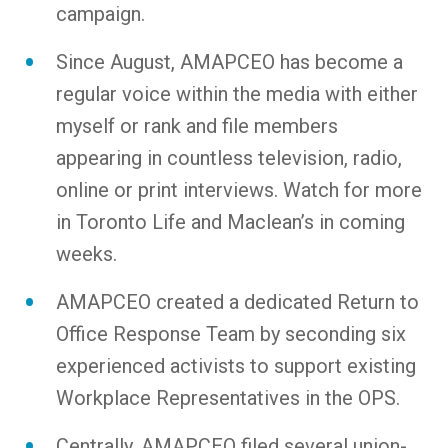
campaign.
Since August, AMAPCEO has become a
regular voice within the media with either
myself or rank and file members
appearing in countless television, radio,
online or print interviews. Watch for more
in Toronto Life and Maclean’s in coming
weeks.
AMAPCEO created a dedicated Return to
Office Response Team by seconding six
experienced activists to support existing
Workplace Representatives in the OPS.
Centrally, AMAPCEO filed several union-