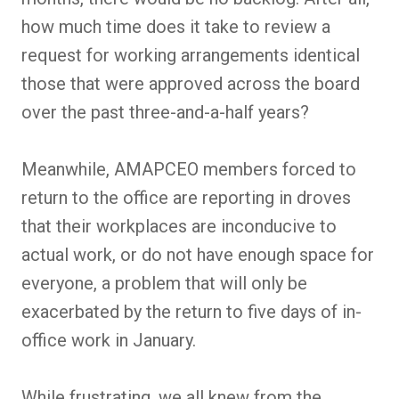
how much time does it take to review a
request for working arrangements identical
those that were approved across the board
over the past three-and-a-half years?
Meanwhile, AMAPCEO members forced to
return to the office are reporting in droves
that their workplaces are inconducive to
actual work, or do not have enough space for
everyone, a problem that will only be
exacerbated by the return to five days of in-
office work in January.
While frustrating, we all knew from the