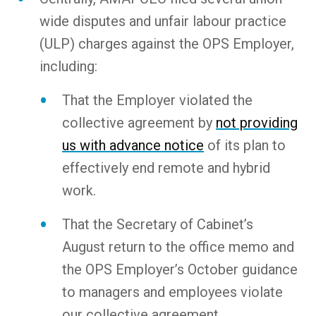
wide disputes and unfair labour practice
(ULP) charges against the OPS Employer,
including:
That the Employer violated the
collective agreement by
not providing
us with advance notice
of its plan to
effectively end remote and hybrid
work.
That the Secretary of Cabinet’s
August return to the office memo and
the OPS Employer’s October guidance
to managers and employees violate
our collective agreement.