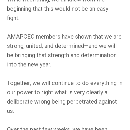
beginning that this would not be an easy
fight.
AMAPCEO members have shown that we are
strong, united, and determined—and we will
be bringing that strength and determination
into the new year.
Together, we will continue to do everything in
our power to right what is very clearly a
deliberate wrong being perpetrated against
us.
Over the past few weeks, we have been