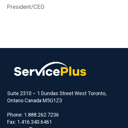
President/CEO
Suite 2310 – 1 Dundas Street West Toronto,
Ontario Canada M5G1Z3
Phone: 1.888.262.7236
Fax: 1.416.340.6461