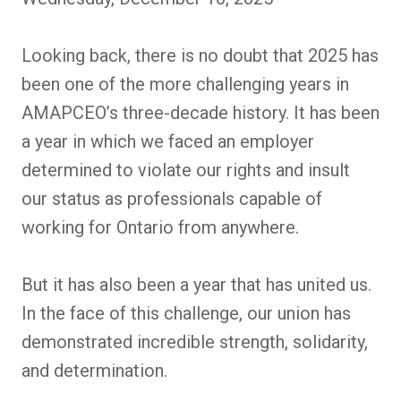
Looking back, there is no doubt that 2025 has
been one of the more challenging years in
AMAPCEO’s three-decade history. It has been
a year in which we faced an employer
determined to violate our rights and insult
our status as professionals capable of
working for Ontario from anywhere.
But it has also been a year that has united us.
In the face of this challenge, our union has
demonstrated incredible strength, solidarity,
and determination.