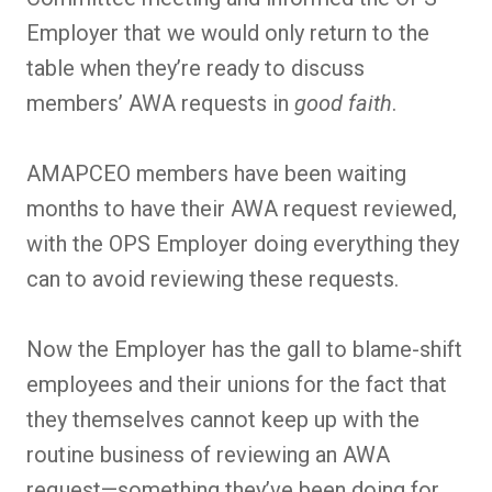
Employer that we would only return to the
table when they’re ready to discuss
members’ AWA requests in
good faith
.
AMAPCEO members have been waiting
months to have their AWA request reviewed,
with the OPS Employer doing everything they
can to avoid reviewing these requests.
Now the Employer has the gall to blame-shift
employees and their unions for the fact that
they themselves cannot keep up with the
routine business of reviewing an AWA
request—something they’ve been doing for