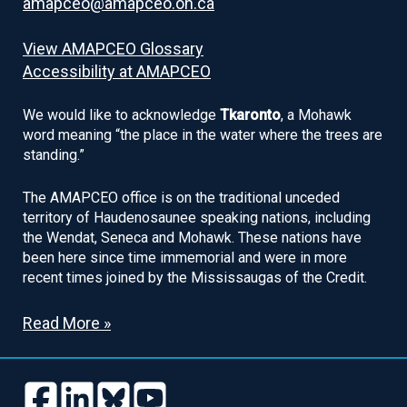
amapceo@amapceo.on.ca
View AMAPCEO Glossary
Accessibility at AMAPCEO
We would like to acknowledge
Tkaronto
, a Mohawk
word meaning “the place in the water where the trees are
standing.”
The AMAPCEO office is on the traditional unceded
territory of Haudenosaunee speaking nations, including
the Wendat, Seneca and Mohawk. These nations have
been here since time immemorial and were in more
recent times joined by the Mississaugas of the Credit.
Read More »
Follow
Follow
Follow
Follow