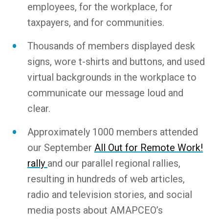
employees, for the workplace, for
taxpayers, and for communities.
Thousands of members displayed desk
signs, wore t-shirts and buttons, and used
virtual backgrounds in the workplace to
communicate our message loud and
clear.
Approximately 1000 members attended
our September
All Out for Remote Work!
rally
and our parallel regional rallies,
resulting in hundreds of web articles,
radio and television stories, and social
media posts about AMAPCEO’s