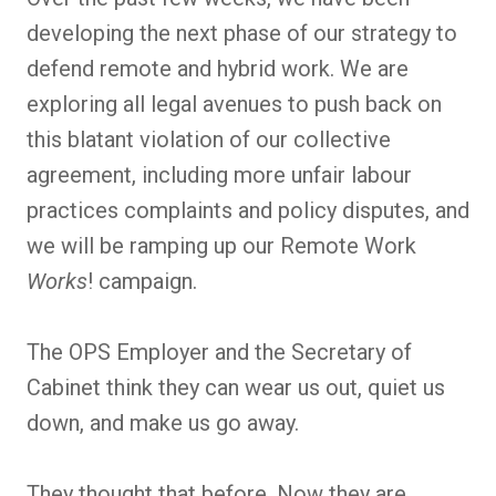
developing the next phase of our strategy to
defend remote and hybrid work. We are
exploring all legal avenues to push back on
this blatant violation of our collective
agreement, including more unfair labour
practices complaints and policy disputes, and
we will be ramping up our Remote Work
Works
! campaign.
The OPS Employer and the Secretary of
Cabinet think they can wear us out, quiet us
down, and make us go away.
They thought that before. Now they are