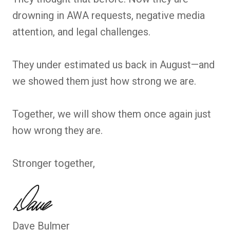
drowning in AWA requests, negative media
attention, and legal challenges.
They under estimated us back in August—and
we showed them just how strong we are.
Together, we will show them once again just
how wrong they are.
Stronger together,
Dave Bulmer