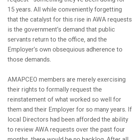
15 years. All while conveniently forgetting
that the catalyst for this rise in AWA requests
is the government’s demand that public
servants return to the office, and the
Employer’s own obsequious adherence to
those demands.
AMAPCEO members are merely exercising
their rights to formally request the
reinstatement of what worked so well for
them and their Employer for so many years. If
local Directors had been afforded the ability
to review AWA requests over the past four
months, there would be no backlog. After all,