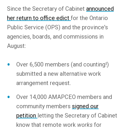
Since the Secretary of Cabinet
announced
her return to office edict
for the Ontario
Public Service (OPS) and the province's
agencies, boards, and commissions in
August:
Over 6,500 members (and counting!)
submitted a new alternative work
arrangement request.
Over 14,000 AMAPCEO members and
community members
signed our
petition
letting the Secretary of Cabinet
know that remote work
works
for