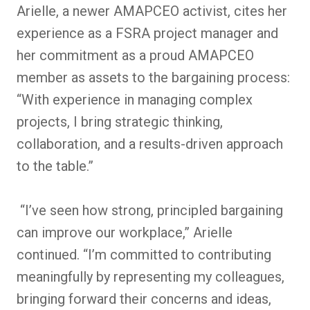
Arielle, a newer AMAPCEO activist, cites her
experience as a FSRA project manager and
her commitment as a proud AMAPCEO
member as assets to the bargaining process:
“With experience in managing complex
projects, I bring strategic thinking,
collaboration, and a results-driven approach
to the table.”
“I’ve seen how strong, principled bargaining
can improve our workplace,” Arielle
continued. “I’m committed to contributing
meaningfully by representing my colleagues,
bringing forward their concerns and ideas,