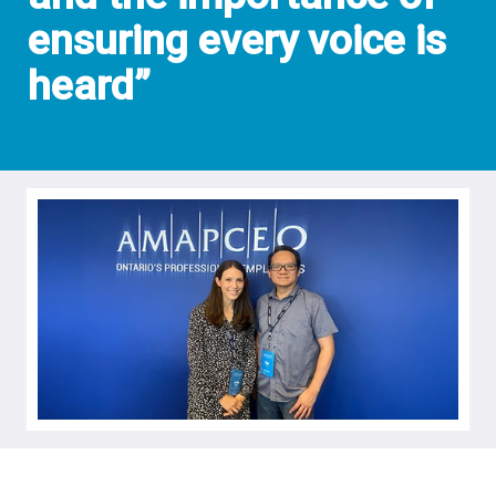
ensuring every voice is
heard”