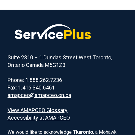
Suite 2310 – 1 Dundas Street West Toronto,
Ontario Canada M5G1Z3
Phone: 1.888.262.7236
Fax: 1.416.340.6461
amapceo@amapceo.on.ca
View AMAPCEO Glossary
Accessibility at AMAPCEO
We would like to acknowledge
Tkaronto
, a Mohawk