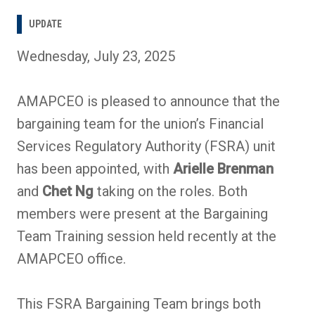
UPDATE
Wednesday, July 23, 2025
AMAPCEO is pleased to announce that the
bargaining team for the union’s Financial
Services Regulatory Authority (FSRA) unit
has been appointed, with
Arielle Brenman
and
Chet Ng
taking on the roles. Both
members were present at the Bargaining
Team Training session held recently at the
AMAPCEO office.
This FSRA Bargaining Team brings both