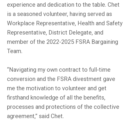
experience and dedication to the table. Chet
is a seasoned volunteer, having served as
Workplace Representative, Health and Safety
Representative, District Delegate, and
member of the 2022-2025 FSRA Bargaining
Team.
“Navigating my own contract to full-time
conversion and the FSRA divestment gave
me the motivation to volunteer and get
firsthand knowledge of all the benefits,
processes and protections of the collective
agreement,” said Chet.