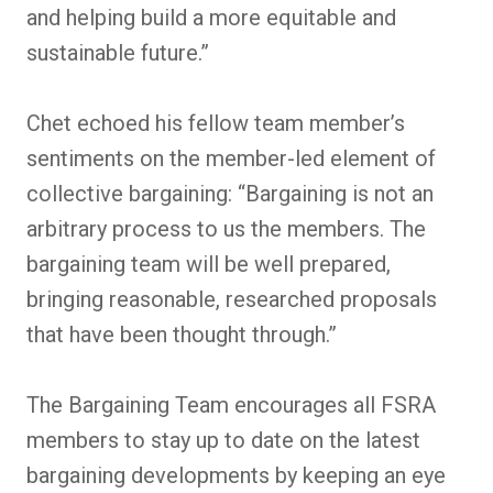
and helping build a more equitable and
sustainable future.”
Chet echoed his fellow team member’s
sentiments on the member-led element of
collective bargaining: “Bargaining is not an
arbitrary process to us the members. The
bargaining team will be well prepared,
bringing reasonable, researched proposals
that have been thought through.”
The Bargaining Team encourages all FSRA
members to stay up to date on the latest
bargaining developments by keeping an eye