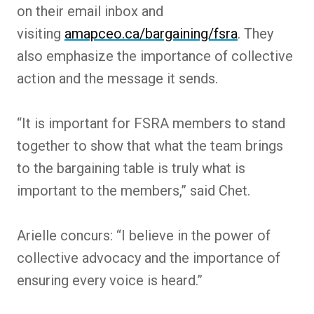
on their email inbox and
visiting
amapceo.ca/bargaining/fsra
. They
also emphasize the importance of collective
action and the message it sends.
“It is important for FSRA members to stand
together to show that what the team brings
to the bargaining table is truly what is
important to the members,” said Chet.
Arielle concurs: “I believe in the power of
collective advocacy and the importance of
ensuring every voice is heard.”