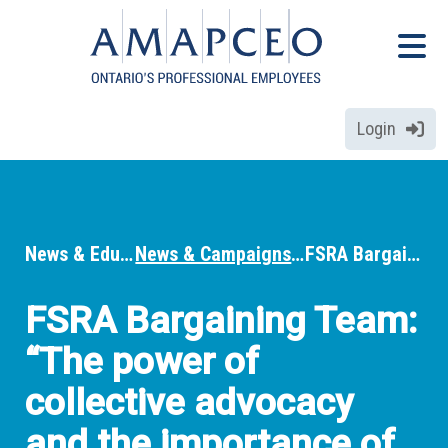
Skip
Menu
to
Menu
main
content
Login
News & Education
News & Campaigns
FSRA Bargaining Team: “The power of collective advocacy and the importance of ensuring every voice is heard”
Breadcrumbs
FSRA Bargaining Team:
“The power of
collective advocacy
and the importance of