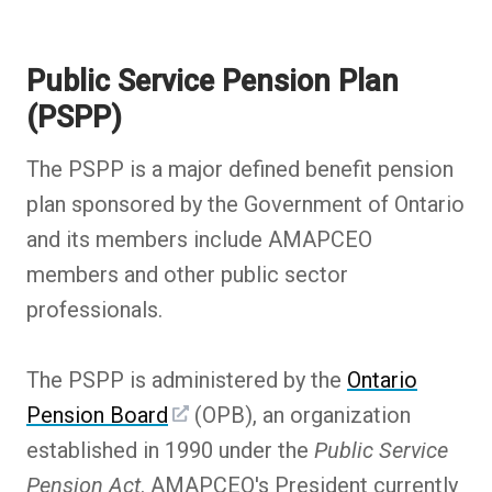
Public Service Pension Plan
(PSPP)
The PSPP is a major defined benefit pension
plan sponsored by the Government of Ontario
and its members include AMAPCEO
members and other public sector
professionals.
The PSPP is administered by the
Ontario
Pension Board
(OPB), an organization
established in 1990 under the
Public Service
Pension Act
. AMAPCEO's President currently