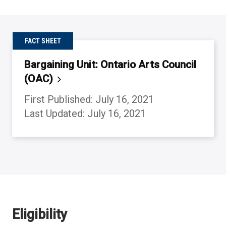
FACT SHEET
Bargaining Unit: Ontario Arts Council
(OAC)
First Published: July 16, 2021
Last Updated: July 16, 2021
Back to table of contents
Back to table of contents
Back to table of contents
Back to table of contents
Eligibility