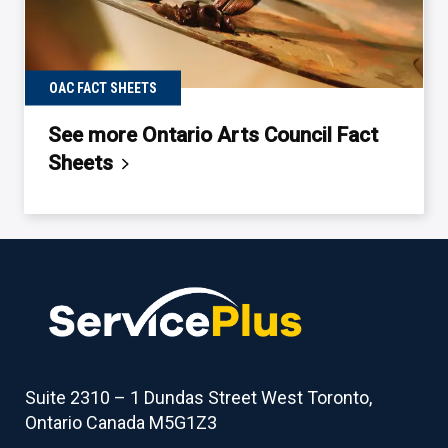
OAC FACT SHEETS
See more Ontario Arts Council Fact
Sheets
Back
to
table
of
contents
Suite 2310 – 1 Dundas Street West Toronto,
Ontario Canada M5G1Z3