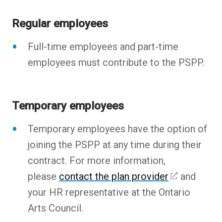
Regular employees
Full-time employees and part-time
employees must contribute to the PSPP.
Temporary employees
Temporary employees have the option of
joining the PSPP at any time during their
contract. For more information,
please
contact the plan provider
and
your HR representative at the Ontario
Arts Council.