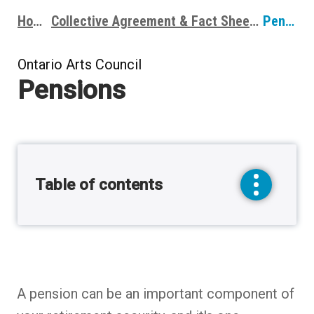
Home
Collective Agreement & Fact Sheets
Pensions
Breadcrumbs
Ontario Arts Council
Pensions
Table of contents
toggle
sidebar
menu
A pension can be an important component of