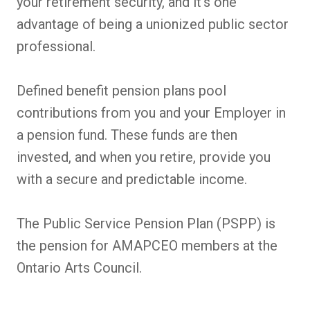
your retirement security, and it's one
advantage of being a unionized public sector
professional.
Defined benefit pension plans pool
contributions from you and your Employer in
a pension fund. These funds are then
invested, and when you retire, provide you
with a secure and predictable income.
The Public Service Pension Plan (PSPP) is
the pension for AMAPCEO members at the
Ontario Arts Council.