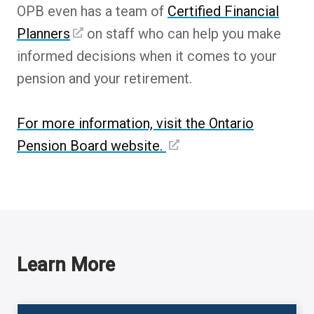
OPB even has a team of
Certified Financial
Planners
on staff who can help you make
informed decisions when it comes to your
pension and your retirement.
For more information, visit the Ontario
Pension Board website.
Learn More