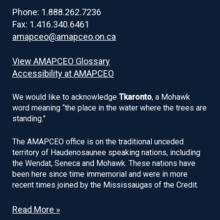
Phone: 1.888.262.7236
Fax: 1.416.340.6461
amapceo@amapceo.on.ca
View AMAPCEO Glossary
Accessibility at AMAPCEO
We would like to acknowledge
Tkaronto
, a Mohawk
word meaning “the place in the water where the trees are
standing.”
The AMAPCEO office is on the traditional unceded
territory of Haudenosaunee speaking nations, including
the Wendat, Seneca and Mohawk. These nations have
been here since time immemorial and were in more
recent times joined by the Mississaugas of the Credit.
Read More »