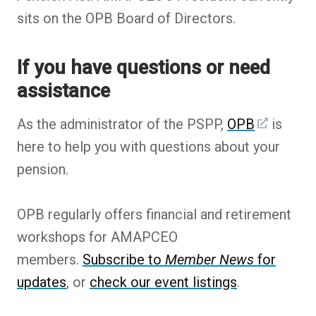
sits on the OPB Board of Directors.
If you have questions or need
assistance
As the administrator of the PSPP,
OPB
is
here to help you with questions about your
pension.
OPB regularly offers financial and retirement
workshops for AMAPCEO
members.
Subscribe to
Member News
for
updates
, or
check our event listings
.