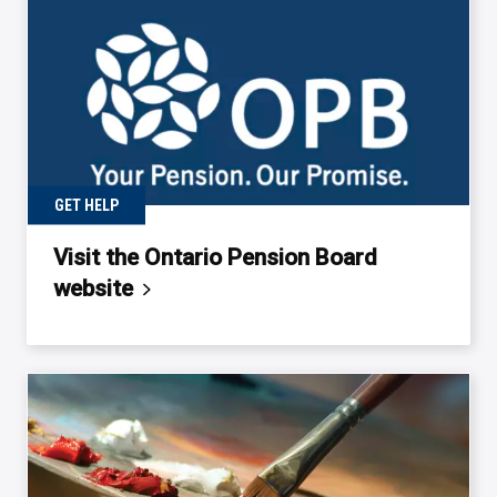
GET HELP
Visit the Ontario Pension Board
website