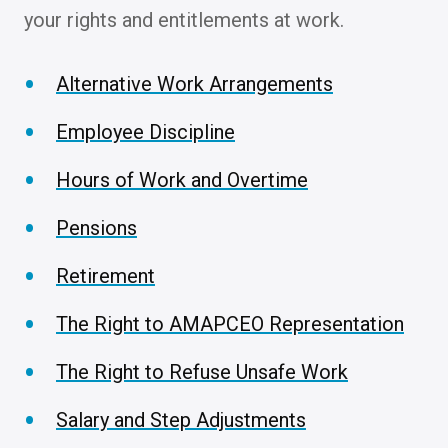
your rights and entitlements at work.
Alternative Work Arrangements
Employee Discipline
Hours of Work and Overtime
Pensions
Retirement
The Right to AMAPCEO Representation
The Right to Refuse Unsafe Work
Salary and Step Adjustments