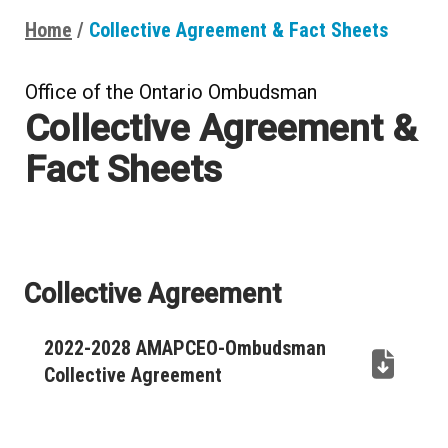
Home
Collective Agreement & Fact Sheets
Breadcrumbs
Office of the Ontario Ombudsman
Collective Agreement &
Fact Sheets
Collective Agreement
2022-2028 AMAPCEO-Ombudsman
Collective Agreement
(PDF,
opens
in