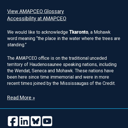
View AMAPCEO Glossary
Accessibility at AMAPCEO
We would like to acknowledge
Tkaronto
, a Mohawk
word meaning “the place in the water where the trees are
standing.”
The AMAPCEO office is on the traditional unceded
territory of Haudenosaunee speaking nations, including
the Wendat, Seneca and Mohawk. These nations have
been here since time immemorial and were in more
recent times joined by the Mississaugas of the Credit.
Read More »
Follow
Follow
Follow
Follow
us
us
us
us