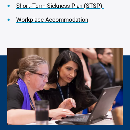
Short-Term Sickness Plan (STSP)
Workplace Accommodation