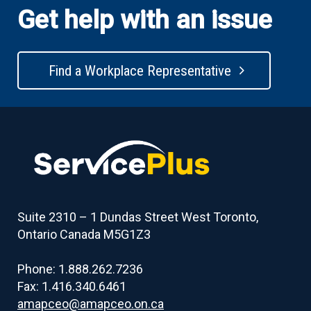
Get help with an issue
Find a Workplace Representative
Suite 2310 – 1 Dundas Street West Toronto,
Ontario Canada M5G1Z3
Phone: 1.888.262.7236
Fax: 1.416.340.6461
amapceo@amapceo.on.ca