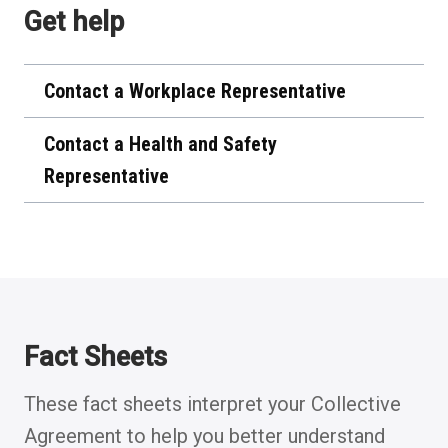
Get help
new
tab)
Contact a Workplace Representative
Contact a Health and Safety
Representative
Fact Sheets
These fact sheets interpret your Collective
Agreement to help you better understand