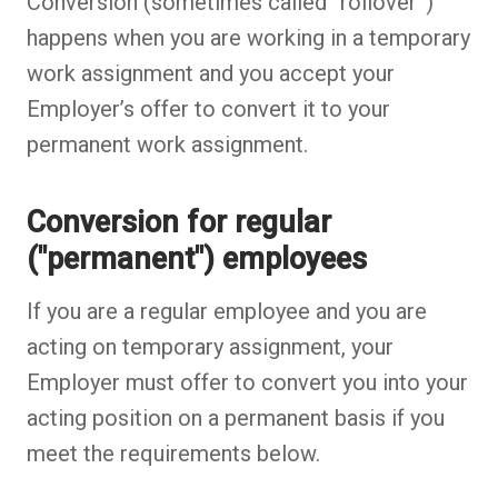
Conversion (sometimes called “rollover”)
happens when you are working in a temporary
work assignment and you accept your
Employer’s offer to convert it to your
permanent work assignment.
Conversion for regular
("permanent") employees
If you are a regular employee and you are
acting on temporary assignment, your
Employer must offer to convert you into your
acting position on a permanent basis if you
meet the requirements below.