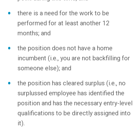
there is a need for the work to be
performed for at least another 12
months; and
the position does not have a home
incumbent (i.e., you are not backfilling for
someone else); and
the position has cleared surplus (i.e., no
surplussed employee has identified the
position and has the necessary entry-level
qualifications to be directly assigned into
it).