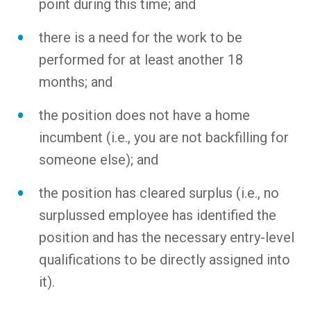
point during this time; and
there is a need for the work to be
performed for at least another 18
months; and
the position does not have a home
incumbent (i.e., you are not backfilling for
someone else); and
the position has cleared surplus (i.e., no
surplussed employee has identified the
position and has the necessary entry-level
qualifications to be directly assigned into
it).