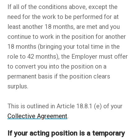
If all of the conditions above, except the
need for the work to be performed for at
least another 18 months, are met and you
continue to work in the position for another
18 months (bringing your total time in the
role to 42 months), the Employer must offer
to convert you into the position on a
permanent basis if the position clears
surplus.
This is outlined in Article 18.8.1 (e) of your
Collective Agreement
.
If your acting position is a temporary