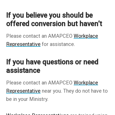
opens
If you believe you should be
in
offered conversion but haven’t
new
tab)
Please contact an AMAPCEO
Workplace
Representative
for assistance.
If you have questions or need
assistance
Please contact an AMAPCEO
Workplace
Representative
near you. They do not have to
be in your Ministry.