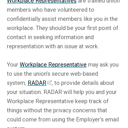
Workplace Representatives
are trained union
members who have volunteered to
confidentially assist members like you in the
workplace. They should be your first point of
contact in seeking information and
representation with an issue at work.
Your
Workplace Representative
may ask you
to use the union’s secure web-based
system,
RADAR
, to provide details about
your situation. RADAR will help you and your
Workplace Representative keep track of
things without the privacy concerns that
could come from using the Employer’s email