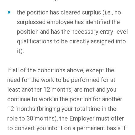
the position has cleared surplus (i.e., no
surplussed employee has identified the
position and has the necessary entry-level
qualifications to be directly assigned into
it).
If all of the conditions above, except the
need for the work to be performed for at
least another 12 months, are met and you
continue to work in the position for another
12 months (bringing your total time in the
role to 30 months), the Employer must offer
to convert you into it on a permanent basis if