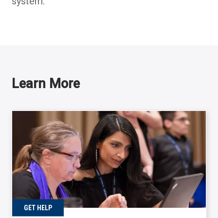
system.
Learn More
GET HELP