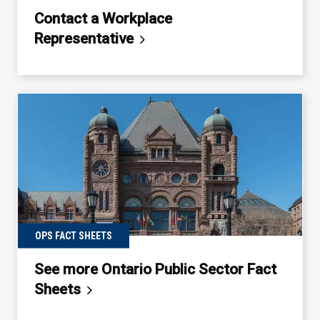
Contact a Workplace
Representative
OPS FACT SHEETS
See more Ontario Public Sector Fact
Sheets