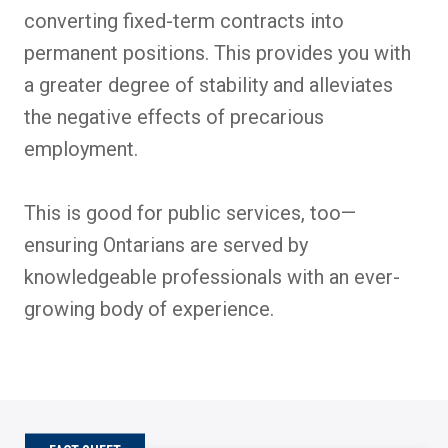
converting fixed-term contracts into
permanent positions. This provides you with
a greater degree of stability and alleviates
the negative effects of precarious
employment.
This is good for public services, too—
ensuring Ontarians are served by
knowledgeable professionals with an ever-
growing body of experience.