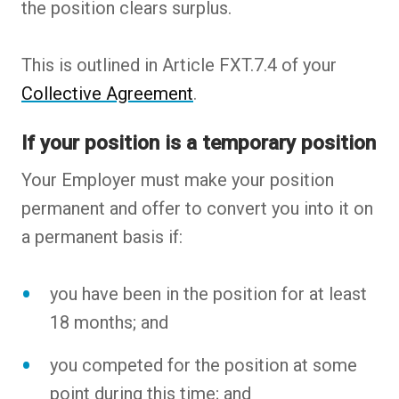
the position clears surplus.
This is outlined in Article FXT.7.4 of your
Collective Agreement
.
If your position is a temporary position
Your Employer must make your position
permanent and offer to convert you into it on
a permanent basis if:
you have been in the position for at least
18 months; and
you competed for the position at some
point during this time; and