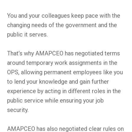
You and your colleagues keep pace with the
changing needs of the government and the
public it serves.
That’s why AMAPCEO has negotiated terms
around temporary work assignments in the
OPS, allowing permanent employees like you
to lend your knowledge and gain further
experience by acting in different roles in the
public service while ensuring your job
security.
AMAPCEO has also negotiated clear rules on