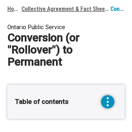
Home
Collective Agreement & Fact Sheets
Conversion (or "Rollover") to Permanent
Breadcrumbs
Ontario Public Service
Conversion (or
"Rollover") to
Permanent
Table of contents
toggle
sidebar
menu