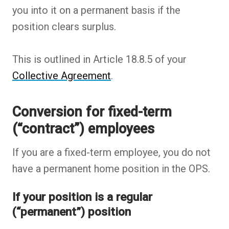
you into it on a permanent basis if the
position clears surplus.
This is outlined in Article 18.8.5 of your
Collective Agreement
.
Conversion for fixed-term
(“contract”) employees
If you are a fixed-term employee, you do not
have a permanent home position in the OPS.
If your position is a regular
(“permanent”) position