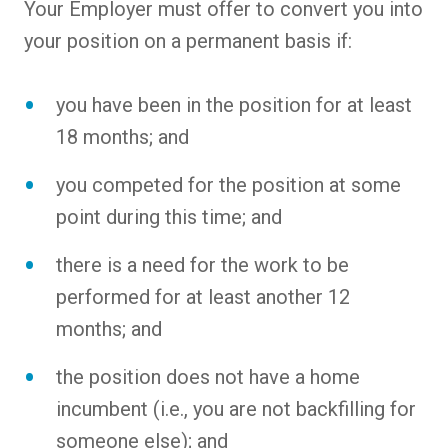
Your Employer must offer to convert you into
your position on a permanent basis if:
you have been in the position for at least
18 months; and
you competed for the position at some
point during this time; and
there is a need for the work to be
performed for at least another 12
months; and
the position does not have a home
incumbent (i.e., you are not backfilling for
someone else); and