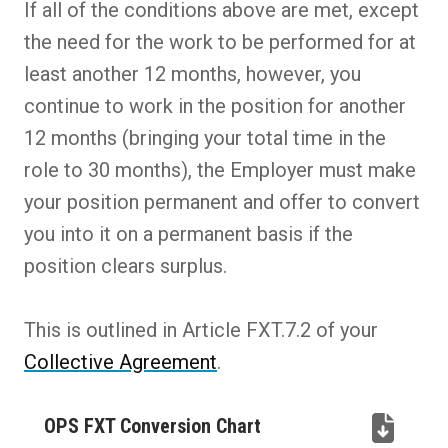
If all of the conditions above are met, except
the need for the work to be performed for at
least another 12 months, however, you
continue to work in the position for another
12 months (bringing your total time in the
role to 30 months), the Employer must make
your position permanent and offer to convert
you into it on a permanent basis if the
position clears surplus.
This is outlined in Article FXT.7.2 of your
Collective Agreement
.
OPS FXT Conversion Chart
(PDF,