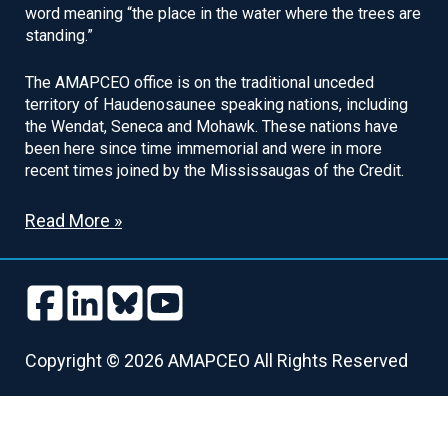
word meaning “the place in the water where the trees are
standing.”
The AMAPCEO office is on the traditional unceded
territory of Haudenosaunee speaking nations, including
the Wendat, Seneca and Mohawk. These nations have
been here since time immemorial and were in more
recent times joined by the Mississaugas of the Credit.
Read More »
Follow
Follow
Follow
Follow
us
us
us
us
Follow
Follow
Follow
Follow
on
on
on
on
us
us
us
us
Copyright © 2026 AMAPCEO All Rights Reserved
Facebook
LinkedIn
Bluesky
Youtube
on
on
on
on
Facebook
LinkedIn
Bluesky
Youtube