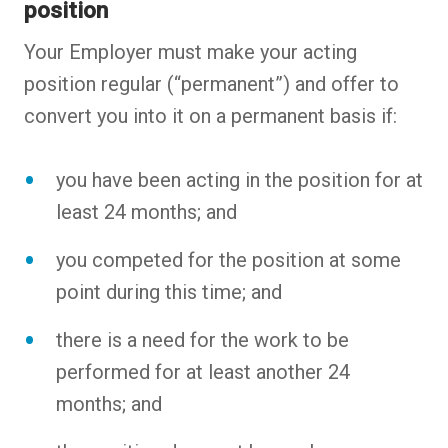
position
Your Employer must make your acting
position regular (“permanent”) and offer to
convert you into it on a permanent basis if:
you have been acting in the position for at
least 24 months; and
you competed for the position at some
point during this time; and
there is a need for the work to be
performed for at least another 24
months; and