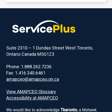
Back
to
table
of
contents
Suite 2310 – 1 Dundas Street West Toronto,
Ontario Canada M5G1Z3
Phone: 1.888.262.7236
Fax: 1.416.340.6461
amapceo@amapceo.on.ca
View AMAPCEO Glossary
Accessibility at AMAPCEO
We would like to acknowledge
Tkaronto
, a Mohawk