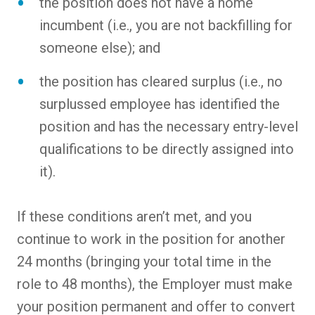
the position does not have a home
incumbent (i.e., you are not backfilling for
someone else); and
the position has cleared surplus (i.e., no
surplussed employee has identified the
position and has the necessary entry-level
qualifications to be directly assigned into
it).
If these conditions aren’t met, and you
continue to work in the position for another
24 months (bringing your total time in the
role to 48 months), the Employer must make
your position permanent and offer to convert