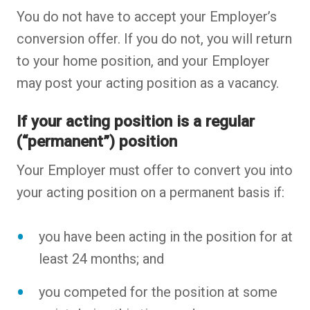
You do not have to accept your Employer’s
conversion offer. If you do not, you will return
to your home position, and your Employer
may post your acting position as a vacancy.
If your acting position is a regular
(“permanent”) position
Your Employer must offer to convert you into
your acting position on a permanent basis if:
you have been acting in the position for at
least 24 months; and
you competed for the position at some