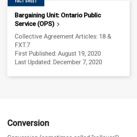
FACT SHEET
Bargaining Unit: Ontario Public
Service
(OPS)
Collective Agreement Articles: 18 &
FXT.7
First Published: August 19, 2020
Last Updated: December 7, 2020
Back to table of contents
Back to table of contents
Back to table of contents
Back to table of contents
Back to table of contents
Back to table of contents
Back to table of contents
Back to table of contents
Conversion