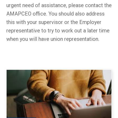
urgent need of assistance, please contact the
AMAPCEO office. You should also address
this with your supervisor or the Employer
representative to try to work out a later time
when you will have union representation.