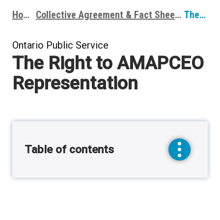
Home
Collective Agreement & Fact Sheets
The Right to AMAPCEO Representation
Breadcrumbs
Ontario Public Service
The Right to AMAPCEO
Representation
Table of contents
toggle
sidebar
menu