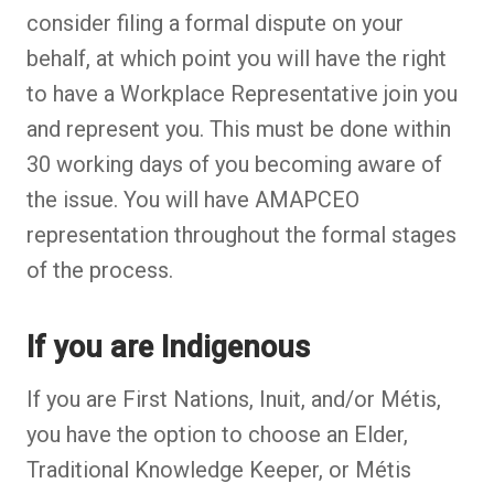
consider filing a formal dispute on your
behalf, at which point you will have the right
to have a Workplace Representative join you
and represent you. This must be done within
30 working days of you becoming aware of
the issue. You will have AMAPCEO
representation throughout the formal stages
of the process.
If you are Indigenous
If you are First Nations, Inuit, and/or Métis,
you have the option to choose an Elder,
Traditional Knowledge Keeper, or Métis