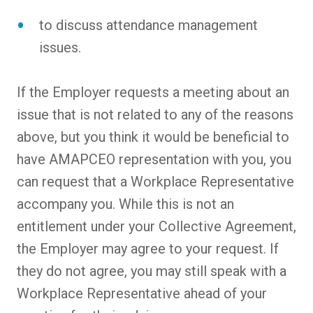
to discuss attendance management
issues.
If the Employer requests a meeting about an
issue that is not related to any of the reasons
above, but you think it would be beneficial to
have AMAPCEO representation with you, you
can request that a Workplace Representative
accompany you. While this is not an
entitlement under your Collective Agreement,
the Employer may agree to your request. If
they do not agree, you may still speak with a
Workplace Representative ahead of your