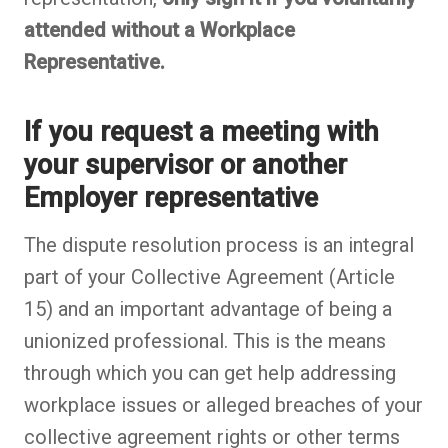
attended without a Workplace
Representative.
If you request a meeting with
your supervisor or another
Employer representative
The dispute resolution process is an integral
part of your Collective Agreement (Article
15) and an important advantage of being a
unionized professional. This is the means
through which you can get help addressing
workplace issues or alleged breaches of your
collective agreement rights or other terms