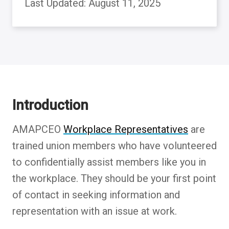
Last Updated: August 11, 2025
Back to table of contents
Introduction
AMAPCEO
Workplace Representatives
are
trained union members who have volunteered
to confidentially assist members like you in
the workplace. They should be your first point
of contact in seeking information and
representation with an issue at work.