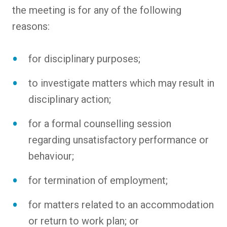
the meeting is for any of the following
reasons:
for disciplinary purposes;
to investigate matters which may result in
disciplinary action;
for a formal counselling session
regarding unsatisfactory performance or
behaviour;
for termination of employment;
for matters related to an accommodation
or return to work plan; or