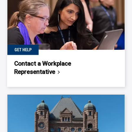
GET HELP
Contact a Workplace
Representative