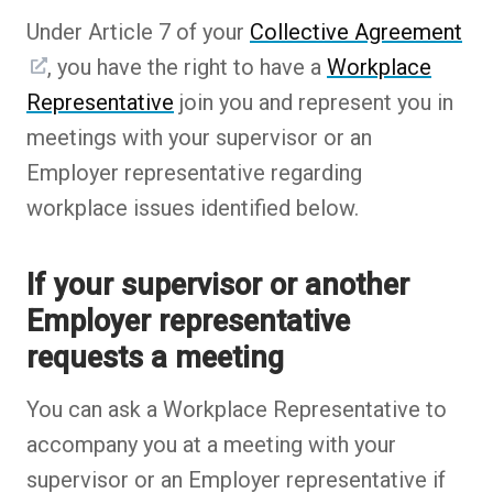
Under Article 7 of your
Collective Agreement
, you have the right to have a
Workplace
Representative
join you and represent you in
meetings with your supervisor or an
Employer representative regarding
workplace issues identified below.
If your supervisor or another
Employer representative
requests a meeting
You can ask a Workplace Representative to
accompany you at a meeting with your
supervisor or an Employer representative if