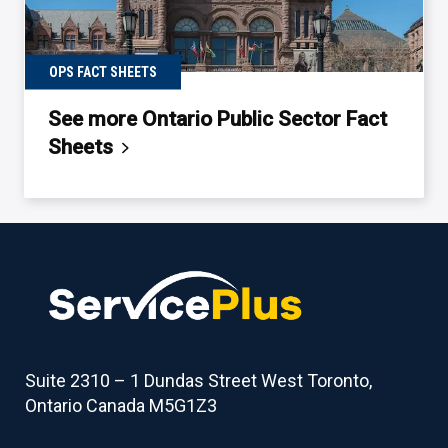
OPS FACT SHEETS
See more Ontario Public Sector Fact
Sheets
Back
to
table
of
contents
Suite 2310 – 1 Dundas Street West Toronto,
Ontario Canada M5G1Z3