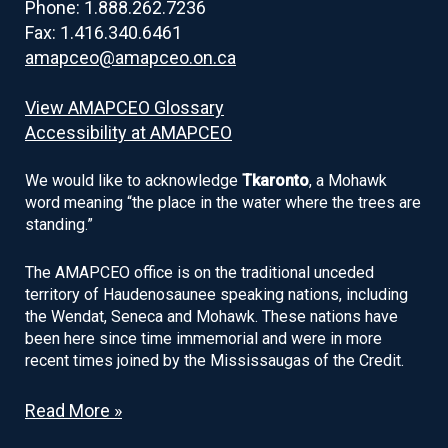
Phone: 1.888.262.7236
Fax: 1.416.340.6461
amapceo@amapceo.on.ca
View AMAPCEO Glossary
Accessibility at AMAPCEO
We would like to acknowledge
Tkaronto
, a Mohawk
word meaning “the place in the water where the trees are
standing.”
The AMAPCEO office is on the traditional unceded
territory of Haudenosaunee speaking nations, including
the Wendat, Seneca and Mohawk. These nations have
been here since time immemorial and were in more
recent times joined by the Mississaugas of the Credit.
Read More »