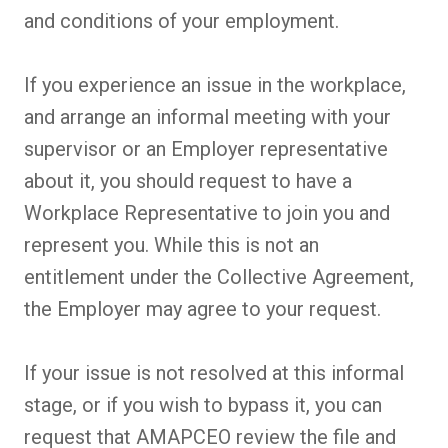
and conditions of your employment.
If you experience an issue in the workplace,
and arrange an informal meeting with your
supervisor or an Employer representative
about it, you should request to have a
Workplace Representative to join you and
represent you. While this is not an
entitlement under the Collective Agreement,
the Employer may agree to your request.
If your issue is not resolved at this informal
stage, or if you wish to bypass it, you can
request that AMAPCEO review the file and