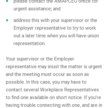
please contact the AMAPCEO office for
urgent assistance; and
address this with your supervisor or the
Employer representative to try to work
out a later time when you will have union
representation.
Your supervisor or the Employer
representative may insist the matter is urgent
and the meeting must occur as soon as
possible. In this case, you may have to
contact several Workplace Representatives
to find one available on short notice. If you’re
having trouble connecting with one, and are in