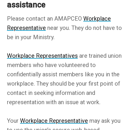
assistance
Please contact an AMAPCEO
Workplace
Representative
near you. They do not have to
be in your Ministry.
Workplace Representatives
are trained union
members who have volunteered to
confidentially assist members like you in the
workplace. They should be your first point of
contact in seeking information and
representation with an issue at work.
Your
Workplace Representative
may ask you
to use the union’s secure web-based