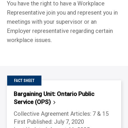
You have the right to have a Workplace
Representative join you and represent you in
meetings with your supervisor or an
Employer representative regarding certain
workplace issues.
FACT SHEET
Bargaining Unit: Ontario Public
Service
(OPS)
Collective Agreement Articles: 7 & 15
First Published: July 7, 2020