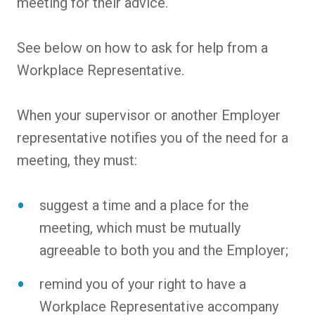
meeting for their advice.
See below on how to ask for help from a
Workplace Representative.
When your supervisor or another Employer
representative notifies you of the need for a
meeting, they must:
suggest a time and a place for the
meeting, which must be mutually
agreeable to both you and the Employer;
remind you of your right to have a
Workplace Representative accompany