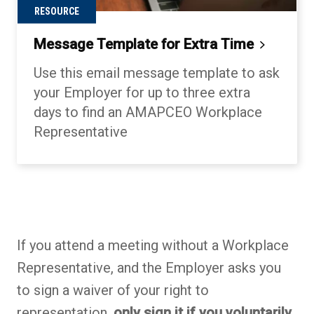
RESOURCE
Message Template for Extra
Time
Use this email message template to ask
your Employer for up to three extra
days to find an AMAPCEO Workplace
Representative
Back to table of contents
Back to table of contents
Back to table of contents
If you attend a meeting without a Workplace
Representative, and the Employer asks you
to sign a waiver of your right to
representation,
only sign it if you voluntarily