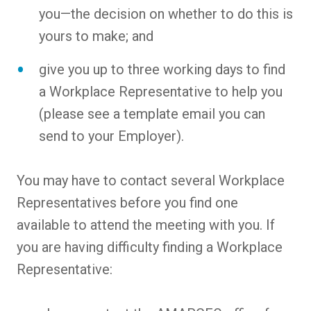
you—the decision on whether to do this is
yours to make; and
give you up to three working days to find
a Workplace Representative to help you
(please see a template email you can
send to your Employer).
You may have to contact several Workplace
Representatives before you find one
available to attend the meeting with you. If
you are having difficulty finding a Workplace
Representative: