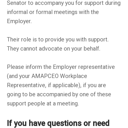
Senator to accompany you for support during
informal or formal meetings with the
Employer.
Their role is to provide you with support.
They cannot advocate on your behalf.
Please inform the Employer representative
(and your AMAPCEO Workplace
Representative, if applicable), if you are
going to be accompanied by one of these
support people at a meeting.
If you have questions or need