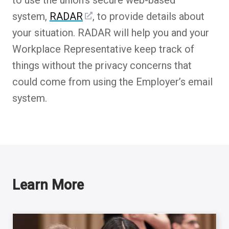
system,
RADAR
, to provide details about
your situation. RADAR will help you and your
Workplace Representative keep track of
things without the privacy concerns that
could come from using the Employer’s email
system.
Learn More