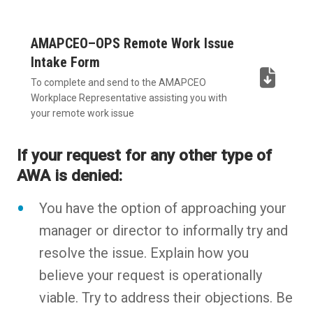
AMAPCEO–OPS Remote Work Issue
Intake Form
To complete and send to the AMAPCEO
(DOCX,
Workplace Representative assisting you with
opens
your remote work issue
in
If your request for any other type of
new
AWA is denied:
tab)
You have the option of approaching your
manager or director to informally try and
resolve the issue. Explain how you
believe your request is operationally
viable. Try to address their objections. Be