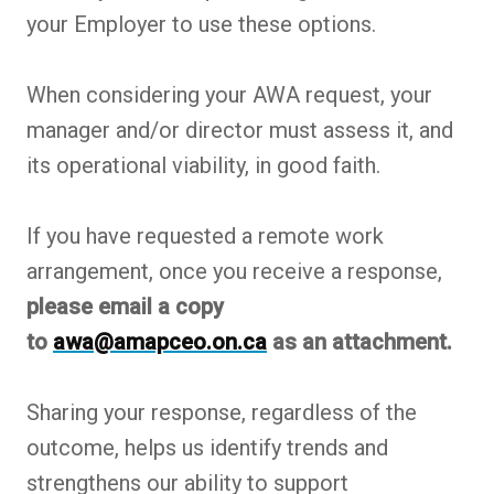
your Employer to use these options.
When considering your AWA request, your
manager and/or director must assess it, and
its operational viability, in good faith.
If you have requested a remote work
arrangement, once you receive a response,
please email a copy
to
awa@amapceo.on.ca
as an attachment.
Sharing your response, regardless of the
outcome, helps us identify trends and
strengthens our ability to support