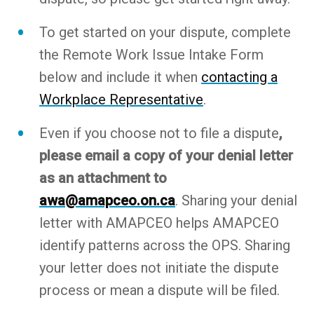
To get started on your dispute, complete
the Remote Work Issue Intake Form
below and include it when
contacting a
Workplace Representative
.
Even if you choose not to file a dispute
,
please email a copy of your denial letter
as an attachment to
awa@amapceo.on.ca
. Sharing your denial
letter with AMAPCEO helps AMAPCEO
identify patterns across the OPS. Sharing
your letter does not initiate the dispute
process or mean a dispute will be filed.