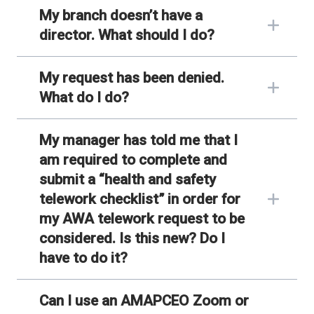
My branch doesn’t have a
director. What should I do?
My request has been denied.
What do I do?
My manager has told me that I
am required to complete and
submit a “health and safety
telework checklist” in order for
my AWA telework request to be
considered. Is this new? Do I
have to do it?
Can I use an AMAPCEO Zoom or