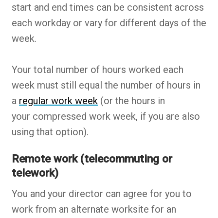
start and end times can be consistent across
each workday or vary for different days of the
week.
Your total number of hours worked each
week must still equal the number of hours in
a
regular work week
(or the hours in
your compressed work week, if you are also
using that option).
Remote work (telecommuting or
telework)
You and your director can agree for you to
work from an alternate worksite for an