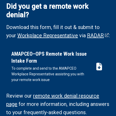
Did you get a remote work
denial?
Download this form, fill it out & submit to
your
Workplace Representative
via
RADAR
:
AMAPCEO–OPS Remote Work Issue
Intake Form
To complete and send to the AMAPCEO
(DOCX,
Workplace Representative assisting you with
opens
your remote work issue
in
new
Review our
remote work denial resource
tab)
page
for more information, including answers
to your frequently-asked questions.