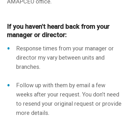
AMAPCEO office.
If you haven't heard back from your
manager or director:
Response times from your manager or
director my vary between units and
branches.
Follow up with them by email a few
weeks after your request. You don’t need
to resend your original request or provide
more details.