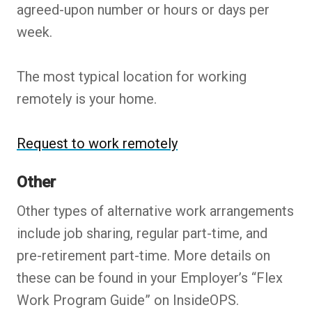
agreed-upon number or hours or days per
week.
The most typical location for working
remotely is your home.
Request to work remotely
Other
Other types of alternative work arrangements
include job sharing, regular part-time, and
pre-retirement part-time. More details on
these can be found in your Employer’s “Flex
Work Program Guide” on InsideOPS.