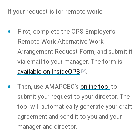
If your request is for remote work:
First, complete the OPS Employer’s
Remote Work Alternative Work
Arrangement Request Form, and submit it
via email to your manager. The form is
available on InsideOPS
.
Then, use AMAPCEO’s
online tool
to
submit your request to your director. The
tool will automatically generate your draft
agreement and send it to you and your
manager and director.