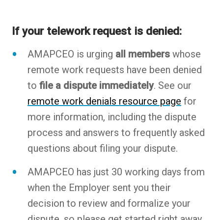
If your telework request is denied:
AMAPCEO is urging
all members
whose
remote work requests have been denied
to
file a dispute immediately
. See our
remote work denials resource page
for
more information, including the dispute
process and answers to frequently asked
questions about filing your dispute.
AMAPCEO has just 30 working days from
when the Employer sent you their
decision to review and formalize your
dispute, so please get started right away.