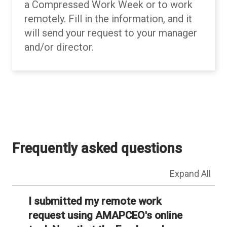
a Compressed Work Week or to work
remotely. Fill in the information, and it
will send your request to your manager
and/or director.
Back to table of contents
Back to table of contents
Frequently asked questions
Expand All
I submitted my remote work
request using AMAPCEO's online