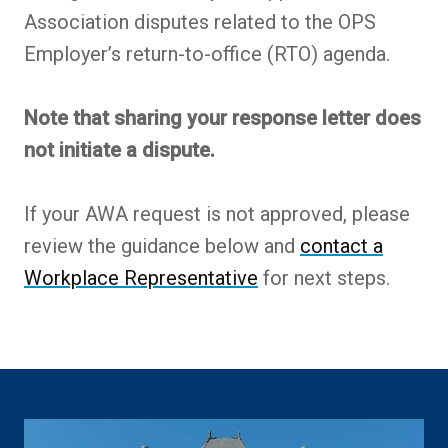
Association disputes related to the OPS
Employer’s return-to-office (RTO) agenda.
Note that sharing your response letter does
not initiate a dispute.
If your AWA request is not approved, please
review the guidance below and
contact a
Workplace Representative
for next steps.