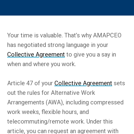
Your time is valuable. That’s why AMAPCEO
has negotiated strong language in your
Collective Agreement
to give you a say in
when and where you work.
Article 47 of your
Collective Agreement
sets
out the rules for Alternative Work
Arrangements (AWA), including compressed
work weeks, flexible hours, and
telecommuting/remote work. Under this
article, you can request an agreement with