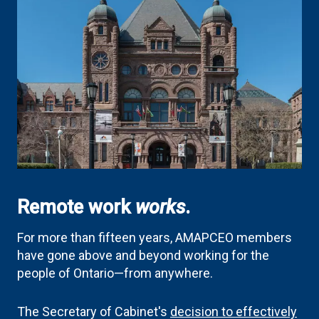
Remote work
works
.
For more than fifteen years, AMAPCEO members
have gone above and beyond working for the
people of Ontario—from anywhere.
The Secretary of Cabinet's
decision to effectively