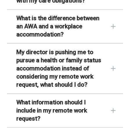
with my care obligations?
What is the difference between
an AWA and a workplace
accommodation?
My director is pushing me to
pursue a health or family status
accommodation instead of
considering my remote work
request, what should I do?
What information should I
include in my remote work
request?