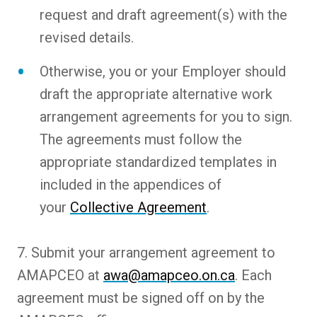
request and draft agreement(s) with the
revised details.
Otherwise, you or your Employer should
draft the appropriate alternative work
arrangement agreements for you to sign.
The agreements must follow the
appropriate standardized templates in
included in the appendices of
your
Collective Agreement
.
7. Submit your arrangement agreement to
AMAPCEO at
awa@amapceo.on.ca
. Each
agreement must be signed off on by the