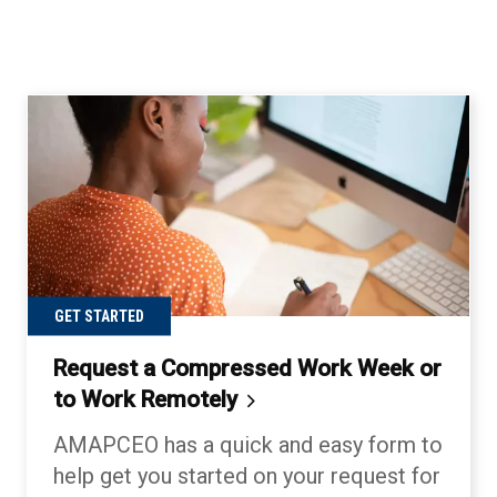
GET STARTED
Request a Compressed Work Week or
to Work
Remotely
AMAPCEO has a quick and easy form to
help get you started on your request for