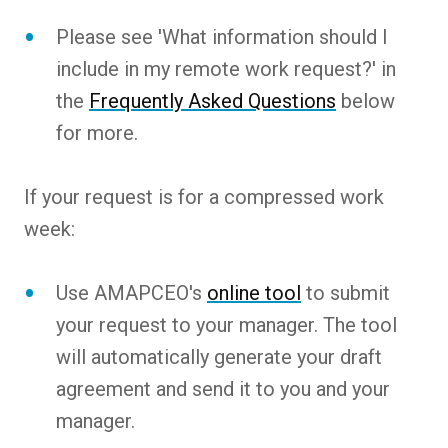
Please see 'What information should I
include in my remote work request?' in
the
Frequently Asked Questions
below
for more.
If your request is for a compressed work
week:
Use AMAPCEO's
online tool
to submit
your request to your manager. The tool
will automatically generate your draft
agreement and send it to you and your
manager.