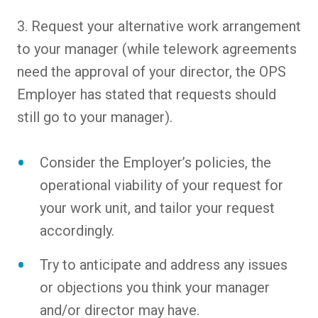
3. Request your alternative work arrangement
to your manager (while telework agreements
need the approval of your director, the OPS
Employer has stated that requests should
still go to your manager).
Consider the Employer’s policies, the
operational viability of your request for
your work unit, and tailor your request
accordingly.
Try to anticipate and address any issues
or objections you think your manager
and/or director may have.