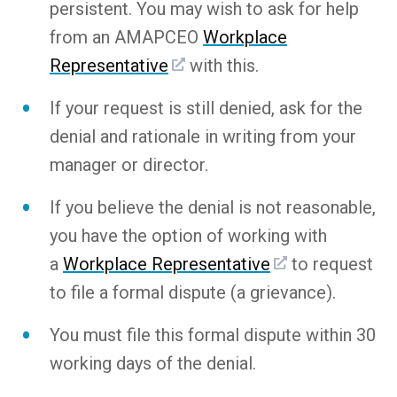
persistent. You may wish to ask for help
from an AMAPCEO
Workplace
Representative
with this.
If your request is still denied, ask for the
denial and rationale in writing from your
manager or director.
If you believe the denial is not reasonable,
you have the option of working with
a
Workplace Representative
to request
to file a formal dispute (a grievance).
You must file this formal dispute within 30
working days of the denial.