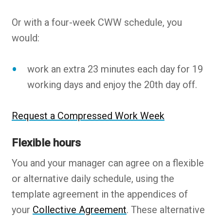
Or with a four-week CWW schedule, you
would:
work an extra 23 minutes each day for 19
working days and enjoy the 20th day off.
Request a Compressed Work Week
Flexible hours
You and your manager can agree on a flexible
or alternative daily schedule, using the
template agreement in the appendices of
your
Collective Agreement
. These alternative