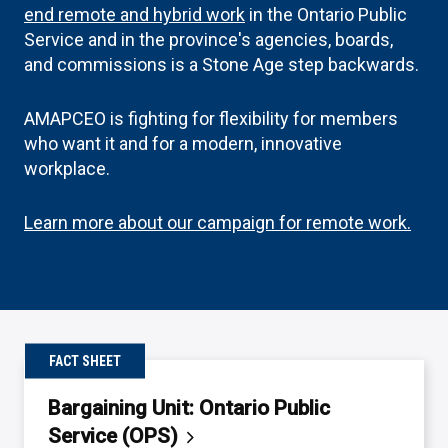
end remote and hybrid work
in the Ontario Public
Service and in the province's agencies, boards,
and commissions is a Stone Age step backwards.
AMAPCEO is fighting for flexibility for members
who want it and for a modern, innovative
workplace.
Learn more about our campaign for remote work.
FACT SHEET
Bargaining Unit: Ontario Public
Service
(OPS)