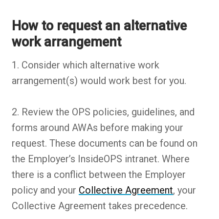
How to request an alternative
work arrangement
1. Consider which alternative work
arrangement(s) would work best for you.
2. Review the OPS policies, guidelines, and
forms around AWAs before making your
request. These documents can be found on
the Employer’s InsideOPS intranet. Where
there is a conflict between the Employer
policy and your
Collective Agreement
, your
Collective Agreement takes precedence.