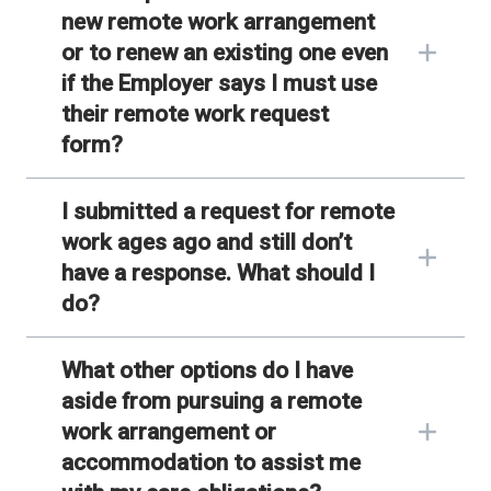
new remote work arrangement
or to renew an existing one even
if the Employer says I must use
their remote work request
form?
I submitted a request for remote
work ages ago and still don’t
have a response. What should I
do?
What other options do I have
aside from pursuing a remote
work arrangement or
accommodation to assist me