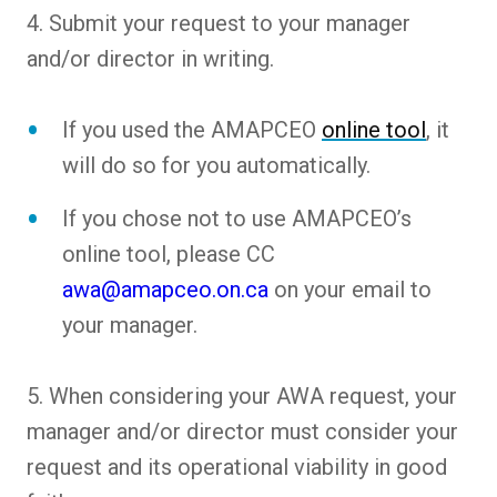
4. Submit your request to your manager
and/or director in writing.
If you used the AMAPCEO
online tool
, it
will do so for you automatically.
If you chose not to use AMAPCEO’s
online tool, please CC
awa@amapceo.on.ca
on your email to
your manager.
5. When considering your AWA request, your
manager and/or director must consider your
request and its operational viability in good