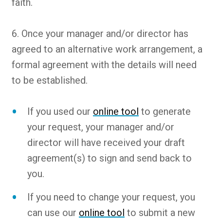
faith.
6. Once your manager and/or director has
agreed to an alternative work arrangement, a
formal agreement with the details will need
to be established.
If you used our
online tool
to generate
your request, your manager and/or
director will have received your draft
agreement(s) to sign and send back to
you.
If you need to change your request, you
can use our
online tool
to submit a new