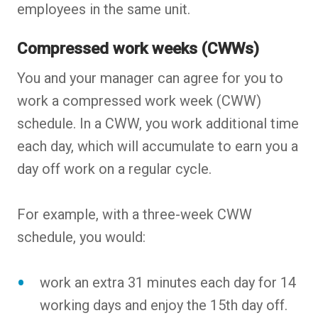
employees in the same unit.
Compressed work weeks (CWWs)
You and your manager can agree for you to
work a compressed work week (CWW)
schedule. In a CWW, you work additional time
each day, which will accumulate to earn you a
day off work on a regular cycle.
For example, with a three-week CWW
schedule, you would:
work an extra 31 minutes each day for 14
working days and enjoy the 15th day off.