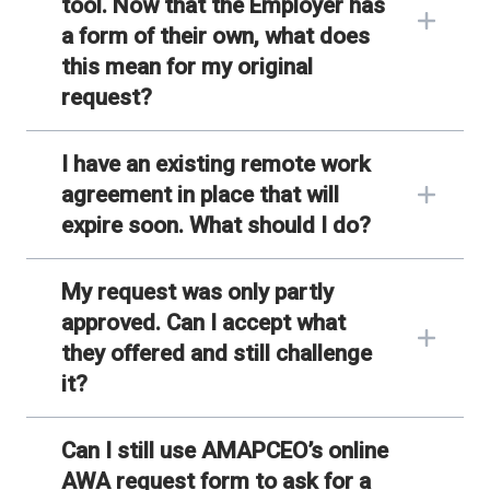
tool. Now that the Employer has
a form of their own, what does
this mean for my original
request?
I have an existing remote work
agreement in place that will
expire soon. What should I do?
My request was only partly
approved. Can I accept what
they offered and still challenge
it?
Can I still use AMAPCEO’s online
AWA request form to ask for a