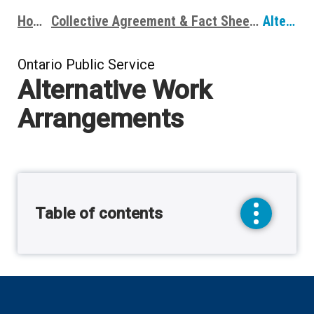
Home
Collective Agreement & Fact Sheets
Alternative Work Arrangements
Breadcrumbs
Ontario Public Service
Alternative Work
Arrangements
Table of contents
toggle
sidebar
menu