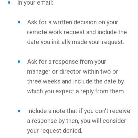
In your email:
Ask for a written decision on your
remote work request and include the
date you initially made your request.
Ask for a response from your
manager or director within two or
three weeks and include the date by
which you expect a reply from them.
Include a note that if you don’t receive
a response by then, you will consider
your request denied.