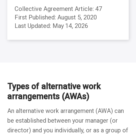
Collective Agreement Article: 47
First Published: August 5, 2020
Last Updated: May 14, 2026
Back to table of contents
Back to table of contents
Back to table of contents
Back to table of contents
Back to table of contents
Back to table of contents
Back to table of contents
Back to table of contents
Types of alternative work
arrangements (AWAs)
An alternative work arrangement (AWA) can
be established between your manager (or
director) and you individually, or as a group of