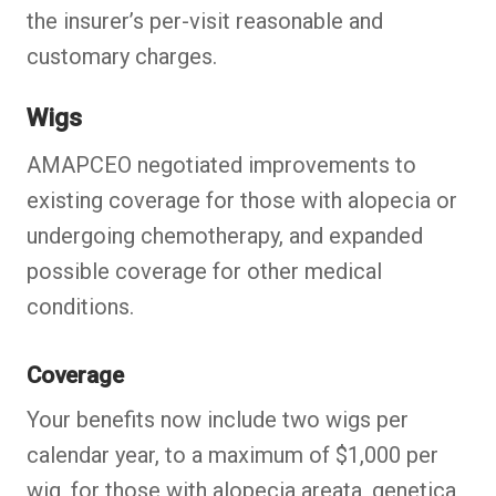
the insurer’s per-visit reasonable and
customary charges.
Wigs
AMAPCEO negotiated improvements to
existing coverage for those with alopecia or
undergoing chemotherapy, and expanded
possible coverage for other medical
conditions.
Coverage
Your benefits now include two wigs per
calendar year, to a maximum of $1,000 per
wig, for those with alopecia areata, genetica,