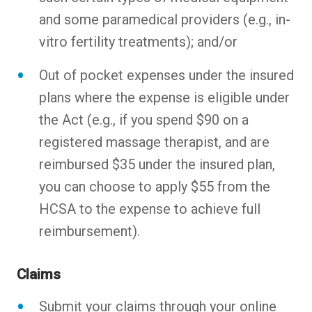
and some paramedical providers (e.g., in-
vitro fertility treatments); and/or
Out of pocket expenses under the insured
plans where the expense is eligible under
the Act (e.g., if you spend $90 on a
registered massage therapist, and are
reimbursed $35 under the insured plan,
you can choose to apply $55 from the
HCSA to the expense to achieve full
reimbursement).
Claims
Submit your claims through your online