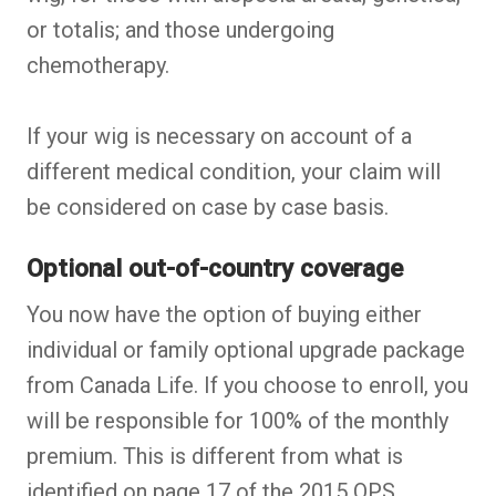
or totalis; and those undergoing
chemotherapy.
If your wig is necessary on account of a
different medical condition, your claim will
be considered on case by case basis.
Optional out-of-country coverage
You now have the option of buying either
individual or family optional upgrade package
from Canada Life. If you choose to enroll, you
will be responsible for 100% of the monthly
premium. This is different from what is
identified on page 17 of the 2015 OPS