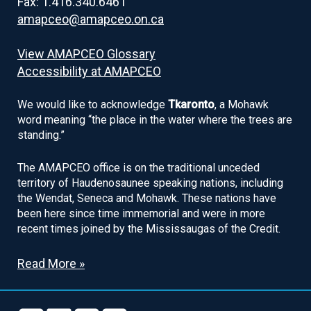
Fax: 1.416.340.6461
amapceo@amapceo.on.ca
View AMAPCEO Glossary
Accessibility at AMAPCEO
We would like to acknowledge
Tkaronto
, a Mohawk
word meaning “the place in the water where the trees are
standing.”
The AMAPCEO office is on the traditional unceded
territory of Haudenosaunee speaking nations, including
the Wendat, Seneca and Mohawk. These nations have
been here since time immemorial and were in more
recent times joined by the Mississaugas of the Credit.
Read More »