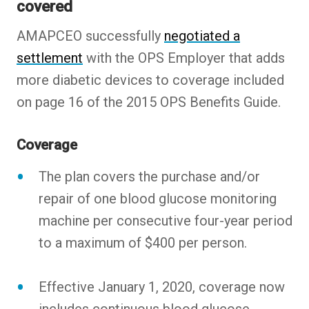
covered
AMAPCEO successfully
negotiated a
settlement
with the OPS Employer that adds
more diabetic devices to coverage included
on page 16 of the 2015 OPS Benefits Guide.
Coverage
The plan covers the purchase and/or
repair of one blood glucose monitoring
machine per consecutive four-year period
to a maximum of $400 per person.
Effective January 1, 2020, coverage now
includes continuous blood glucose