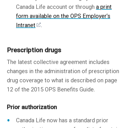
Canada Life account or through
a print
form available on the OPS Employer’s
Intranet
.
Prescription drugs
The latest collective agreement includes
changes in the administration of prescription
drug coverage to what is described on page
12 of the 2015 OPS Benefits Guide.
Prior authorization
Canada Life now has a standard prior