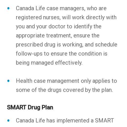
Canada Life case managers, who are
registered nurses, will work directly with
you and your doctor to identify the
appropriate treatment, ensure the
prescribed drug is working, and schedule
follow-ups to ensure the condition is
being managed effectively.
Health case management only applies to
some of the drugs covered by the plan.
SMART Drug Plan
Canada Life has implemented a SMART