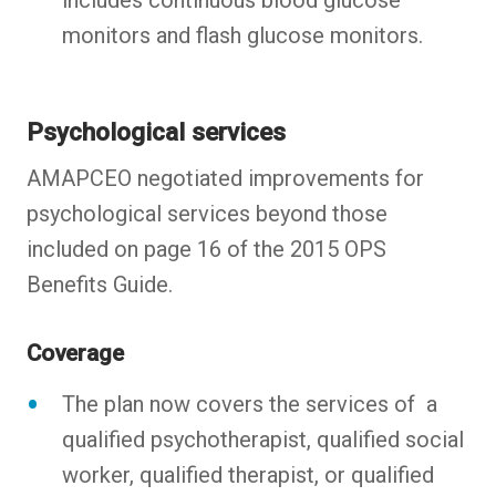
monitors and flash glucose monitors.
Psychological services
AMAPCEO negotiated improvements for
psychological services beyond those
included on page 16 of the 2015 OPS
Benefits Guide.
Coverage
The plan now covers the services of a
qualified psychotherapist, qualified social
worker, qualified therapist, or qualified