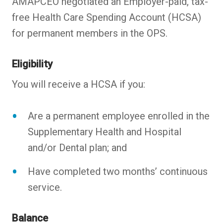
AMAPCEO negotiated an Employer-paid, tax-
free Health Care Spending Account (HCSA)
for permanent members in the OPS.
Eligibility
You will receive a HCSA if you:
Are a permanent employee enrolled in the
Supplementary Health and Hospital
and/or Dental plan; and
Have completed two months’ continuous
service.
Balance