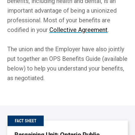
benefits, including health and dental, is an
important advantage of being a unionized
professional. Most of your benefits are
codified in your
Collective Agreement
.
The union and the Employer have also jointly
put together an OPS Benefits Guide (available
below) to help you understand your benefits,
as negotiated.
FACT SHEET
Bargaining Unit: Ontario Public