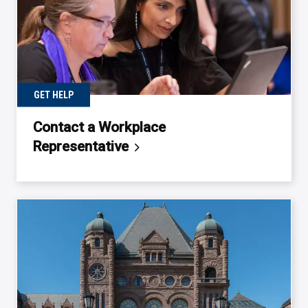
GET HELP
Contact a Workplace
Representative