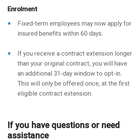
Enrolment
Fixed-term employees may now apply for
insured benefits within 60 days.
If you receive a contract extension longer
than your original contract, you will have
an additional 31-day window to opt-in.
This will only be offered once, at the first
eligible contract extension.
If you have questions or need
assistance