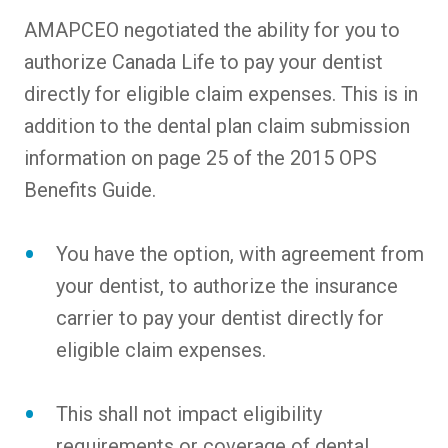
AMAPCEO negotiated the ability for you to
authorize Canada Life to pay your dentist
directly for eligible claim expenses. This is in
addition to the dental plan claim submission
information on page 25 of the 2015 OPS
Benefits Guide.
You have the option, with agreement from
your dentist, to authorize the insurance
carrier to pay your dentist directly for
eligible claim expenses.
This shall not impact eligibility
requirements or coverage of dental