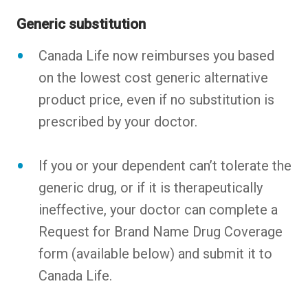
Generic substitution
Canada Life now reimburses you based
on the lowest cost generic alternative
product price, even if no substitution is
prescribed by your doctor.
If you or your dependent can’t tolerate the
generic drug, or if it is therapeutically
ineffective, your doctor can complete a
Request for Brand Name Drug Coverage
form (available below) and submit it to
Canada Life.