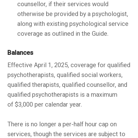
counsellor, if their services would
otherwise be provided by a psychologist,
along with existing psychological service
coverage as outlined in the Guide.
Balances
Effective April 1, 2025, coverage for qualified
psychotherapists, qualified social workers,
qualified therapists, qualified counsellor, and
qualified psychotherapists is a maximum
of $3,000 per calendar year.
There is no longer a per-half hour cap on
services, though the services are subject to