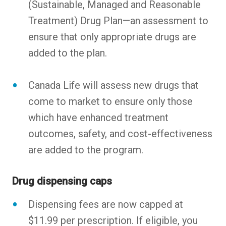
(Sustainable, Managed and Reasonable
Treatment) Drug Plan—an assessment to
ensure that only appropriate drugs are
added to the plan.
Canada Life will assess new drugs that
come to market to ensure only those
which have enhanced treatment
outcomes, safety, and cost-effectiveness
are added to the program.
Drug dispensing caps
Dispensing fees are now capped at
$11.99 per prescription. If eligible, you