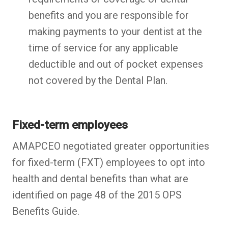
benefits and you are responsible for
making payments to your dentist at the
time of service for any applicable
deductible and out of pocket expenses
not covered by the Dental Plan.
Fixed-term employees
AMAPCEO negotiated greater opportunities
for fixed-term (FXT) employees to opt into
health and dental benefits than what are
identified on page 48 of the 2015 OPS
Benefits Guide.