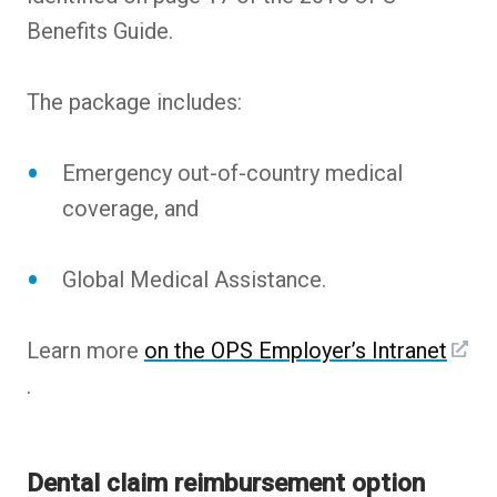
Benefits Guide.
The package includes:
Emergency out-of-country medical
coverage, and
Global Medical Assistance.
Learn more
on the OPS Employer’s Intranet
.
Dental claim reimbursement option