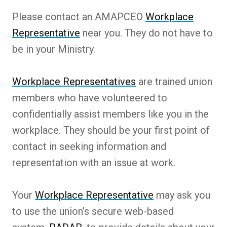
Please contact an AMAPCEO
Workplace
Representative
near you. They do not have to
be in your Ministry.
Workplace Representatives
are trained union
members who have volunteered to
confidentially assist members like you in the
workplace. They should be your first point of
contact in seeking information and
representation with an issue at work.
Your
Workplace Representative
may ask you
to use the union’s secure web-based