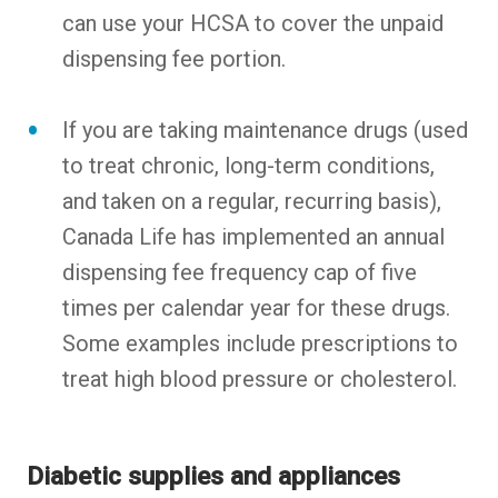
can use your HCSA to cover the unpaid
dispensing fee portion.
If you are taking maintenance drugs (used
to treat chronic, long-term conditions,
and taken on a regular, recurring basis),
Canada Life has implemented an annual
dispensing fee frequency cap of five
times per calendar year for these drugs.
Some examples include prescriptions to
treat high blood pressure or cholesterol.
Diabetic supplies and appliances