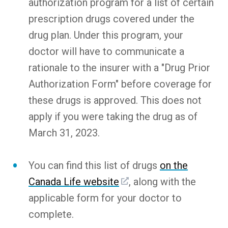
authorization program for a list of certain
prescription drugs covered under the
drug plan. Under this program, your
doctor will have to communicate a
rationale to the insurer with a "Drug Prior
Authorization Form" before coverage for
these drugs is approved. This does not
apply if you were taking the drug as of
March 31, 2023.
You can find this list of drugs
on the
Canada Life website
, along with the
applicable form for your doctor to
complete.