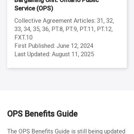
Service (OPS)
Collective Agreement Articles: 31, 32,
33, 34, 35, 36, PT.8, PT.9, PT.11, PT.12,
FXT.10
First Published: June 12, 2024
Last Updated: August 11, 2025
Back to table of contents
Back to table of contents
Back to table of contents
Back to table of contents
Back to table of contents
Back to table of contents
Back to table of contents
Back to table of contents
Back to table of contents
Back to table of contents
OPS Benefits Guide
The OPS Benefits Guide is still being updated