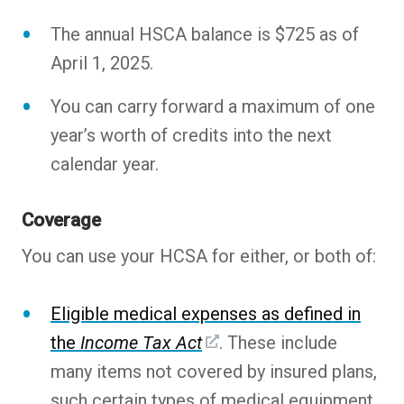
The annual HSCA balance is $725 as of
April 1, 2025.
You can carry forward a maximum of one
year’s worth of credits into the next
calendar year.
Coverage
You can use your HCSA for either, or both of:
Eligible medical expenses as defined in
the
Income Tax Act
. These include
many items not covered by insured plans,
such certain types of medical equipment