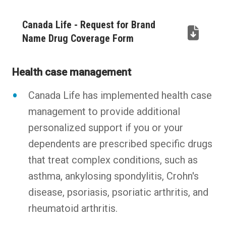
Canada Life - Request for Brand
Name Drug Coverage Form
(PDF,
opens
Health case management
in
new
Canada Life has implemented health case
tab)
management to provide additional
personalized support if you or your
dependents are prescribed specific drugs
that treat complex conditions, such as
asthma, ankylosing spondylitis, Crohn's
disease, psoriasis, psoriatic arthritis, and
rheumatoid arthritis.