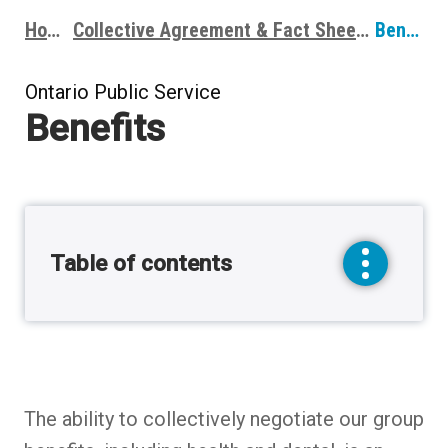
Home
Collective Agreement & Fact Sheets
Benefits
Breadcrumbs
Ontario Public Service
Benefits
Table of contents
toggle
sidebar
menu
The ability to collectively negotiate our group