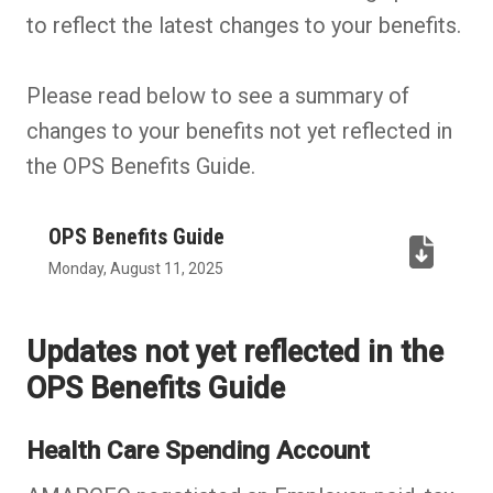
to reflect the latest changes to your benefits.
Please read below to see a summary of
changes to your benefits not yet reflected in
the OPS Benefits Guide.
OPS Benefits Guide
(PDF,
Monday, August 11, 2025
opens
in
Updates not yet reflected in the
new
OPS Benefits Guide
tab)
Health Care Spending Account