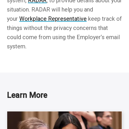
system,
RADAR
, to provide details about your
situation. RADAR will help you and
your
Workplace Representative
keep track of
things without the privacy concerns that
could come from using the Employer’s email
system.
Learn More