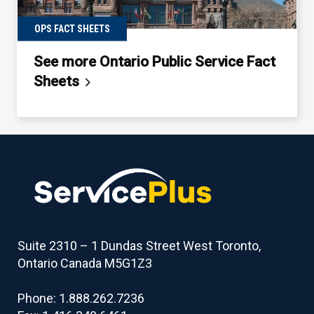
OPS FACT SHEETS
See more Ontario Public Service Fact
Sheets
Back
to
table
of
contents
Suite 2310 – 1 Dundas Street West Toronto,
Ontario Canada M5G1Z3
Phone: 1.888.262.7236