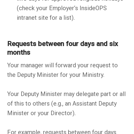
(check your Employer’s InsideOPS
intranet site for a list).
Requests between four days and six
months
Your manager will forward your request to
the Deputy Minister for your Ministry.
Your Deputy Minister may delegate part or all
of this to others (e.g., an Assistant Deputy
Minister or your Director).
For example, requests between four days