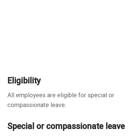
Eligibility
All employees are eligible for special or
compassionate leave.
Special or compassionate leave