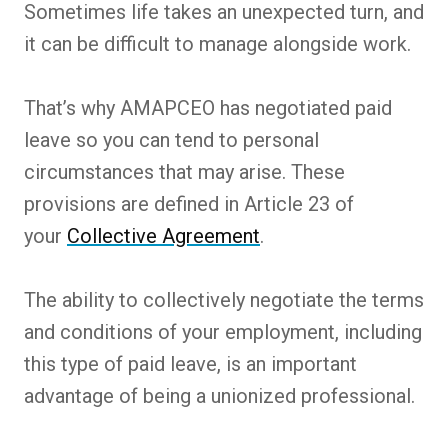
Sometimes life takes an unexpected turn, and
it can be difficult to manage alongside work.
That’s why AMAPCEO has negotiated paid
leave so you can tend to personal
circumstances that may arise. These
provisions are defined in Article 23 of
your
Collective Agreement
.
The ability to collectively negotiate the terms
and conditions of your employment, including
this type of paid leave, is an important
advantage of being a unionized professional.