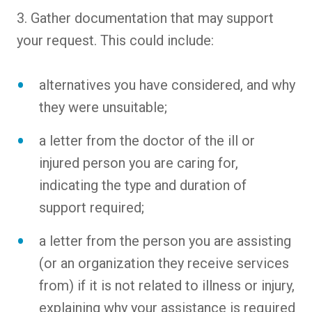
3. Gather documentation that may support
your request. This could include:
alternatives you have considered, and why
they were unsuitable;
a letter from the doctor of the ill or
injured person you are caring for,
indicating the type and duration of
support required;
a letter from the person you are assisting
(or an organization they receive services
from) if it is not related to illness or injury,
explaining why your assistance is required