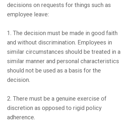
decisions on requests for things such as
employee leave:
1. The decision must be made in good faith
and without discrimination. Employees in
similar circumstances should be treated in a
similar manner and personal characteristics
should not be used as a basis for the
decision.
2. There must be a genuine exercise of
discretion as opposed to rigid policy
adherence.