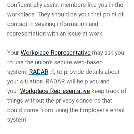
confidentially assist members like you in the
workplace. They should be your first point of
contact in seeking information and
representation with an issue at work.
Your
Workplace Representative
may ask you
to use the union’s secure web-based
system,
RADAR
, to provide details about
your situation. RADAR will help you and
your
Workplace Representative
keep track of
things without the privacy concerns that
could come from using the Employer’s email
system.