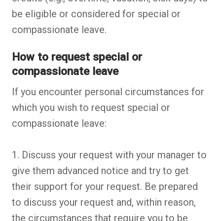
be eligible or considered for special or
compassionate leave.
How to request special or
compassionate leave
If you encounter personal circumstances for
which you wish to request special or
compassionate leave:
1. Discuss your request with your manager to
give them advanced notice and try to get
their support for your request. Be prepared
to discuss your request and, within reason,
the circumstances that require you to be