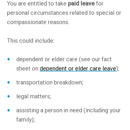
You are entitled to take
paid leave
for
personal circumstances related to special or
compassionate reasons.
This could include:
dependent or elder care (see our fact
sheet on
dependent or elder care leave
);
transportation breakdown;
legal matters;
assisting a person in need (including your
family);