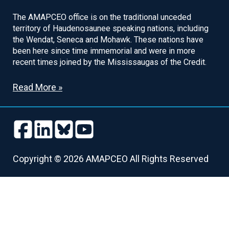
The AMAPCEO office is on the traditional unceded
territory of Haudenosaunee speaking nations, including
the Wendat, Seneca and Mohawk. These nations have
been here since time immemorial and were in more
recent times joined by the Mississaugas of the Credit.
Read More »
Follow
Follow
Follow
Follow
us
us
us
us
Follow
Follow
Follow
Follow
on
on
on
on
us
us
us
us
Copyright © 2026 AMAPCEO All Rights Reserved
Facebook
LinkedIn
Bluesky
Youtube
on
on
on
on
Facebook
LinkedIn
Bluesky
Youtube