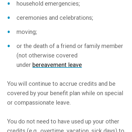
household emergencies;
ceremonies and celebrations;
moving;
or the death of a friend or family member
(not otherwise covered
under
bereavement leave
You will continue to accrue credits and be
covered by your benefit plan while on special
or compassionate leave.
You do not need to have used up your other
credits (e.g., overtime, vacation, sick days) to