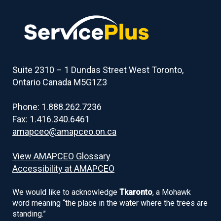
to
table
of
contents
Suite 2310 – 1 Dundas Street West Toronto,
Ontario Canada M5G1Z3
Phone: 1.888.262.7236
Fax: 1.416.340.6461
amapceo@amapceo.on.ca
View AMAPCEO Glossary
Accessibility at AMAPCEO
We would like to acknowledge
Tkaronto
, a Mohawk
word meaning “the place in the water where the trees are
standing.”