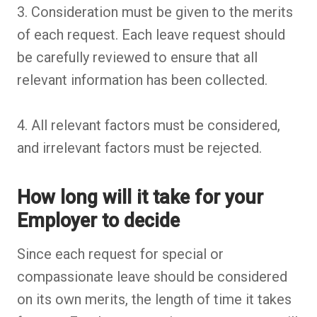
3. Consideration must be given to the merits
of each request. Each leave request should
be carefully reviewed to ensure that all
relevant information has been collected.
4. All relevant factors must be considered,
and irrelevant factors must be rejected.
How long will it take for your
Employer to decide
Since each request for special or
compassionate leave should be considered
on its own merits, the length of time it takes