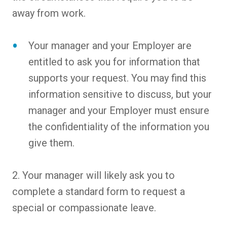
away from work.
Your manager and your Employer are
entitled to ask you for information that
supports your request. You may find this
information sensitive to discuss, but your
manager and your Employer must ensure
the confidentiality of the information you
give them.
2. Your manager will likely ask you to
complete a standard form to request a
special or compassionate leave.