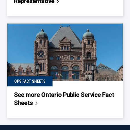
Representative
OPS FACT SHEETS
See more Ontario Public Service Fact
Sheets
Back