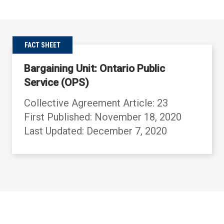
FACT SHEET
Bargaining Unit: Ontario Public
Service (OPS)
Collective Agreement Article: 23
First Published: November 18, 2020
Last Updated: December 7, 2020
Back to table of contents
Back to table of contents
Back to table of contents
Back to table of contents
Back to table of contents
Back to table of contents
Back to table of contents
Back to table of contents
Back to table of contents
Back to table of contents