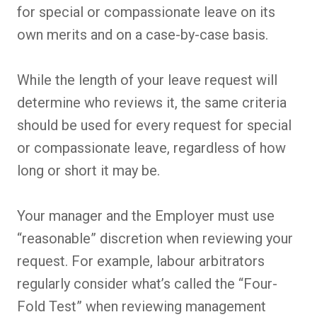
for special or compassionate leave on its
own merits and on a case-by-case basis.
While the length of your leave request will
determine who reviews it, the same criteria
should be used for every request for special
or compassionate leave, regardless of how
long or short it may be.
Your manager and the Employer must use
“reasonable” discretion when reviewing your
request. For example, labour arbitrators
regularly consider what’s called the “Four-
Fold Test” when reviewing management