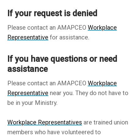
If your request is denied
Please contact an AMAPCEO
Workplace
Representative
for assistance.
If you have questions or need
assistance
Please contact an AMAPCEO
Workplace
Representative
near you. They do not have to
be in your Ministry.
Workplace Representatives
are trained union
members who have volunteered to