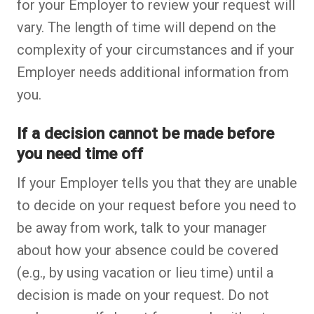
for your Employer to review your request will
vary. The length of time will depend on the
complexity of your circumstances and if your
Employer needs additional information from
you.
If a decision cannot be made before
you need time off
If your Employer tells you that they are unable
to decide on your request before you need to
be away from work, talk to your manager
about how your absence could be covered
(e.g., by using vacation or lieu time) until a
decision is made on your request. Do not