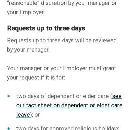
“reasonable” discretion by your manager or
your Employer.
Requests up to three days
Requests up to three days will be reviewed
by your manager.
Your manager or your Employer must grant
your request if it is for:
two days of dependent or elder care (
see
our fact sheet on dependent or elder care
leave
); or
two days for approved religious holidays