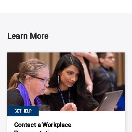
Learn More
GET HELP
Contact a Workplace