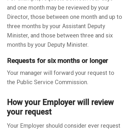
and one month may be reviewed by your
Director, those between one month and up to
three months by your Assistant Deputy
Minister, and those between three and six
months by your Deputy Minister.
Requests for six months or longer
Your manager will forward your request to
the Public Service Commission.
How your Employer will review
your request
Your Employer should consider ever request