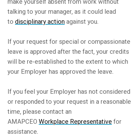
make yourself absent from work without
talking to your manager, as it could lead
to
disciplinary action
against you.
If your request for special or compassionate
leave is approved after the fact, your credits
will be re-established to the extent to which
your Employer has approved the leave.
If you feel your Employer has not considered
or responded to your request in a reasonable
time, please contact an
AMAPCEO
Workplace Representative
for
assistance.