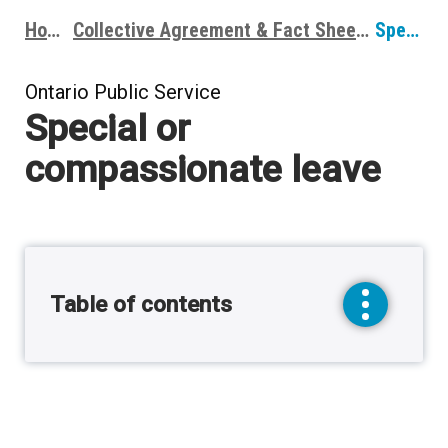
Home
Collective Agreement & Fact Sheets
Special or compassionate leave
Breadcrumbs
Ontario Public Service
Special or
compassionate leave
Table of contents
toggle
sidebar
menu