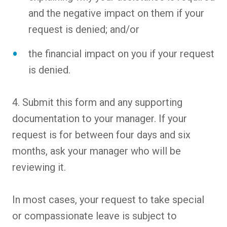
and the negative impact on them if your
request is denied; and/or
the financial impact on you if your request
is denied.
4. Submit this form and any supporting
documentation to your manager. If your
request is for between four days and six
months, ask your manager who will be
reviewing it.
In most cases, your request to take special
or compassionate leave is subject to