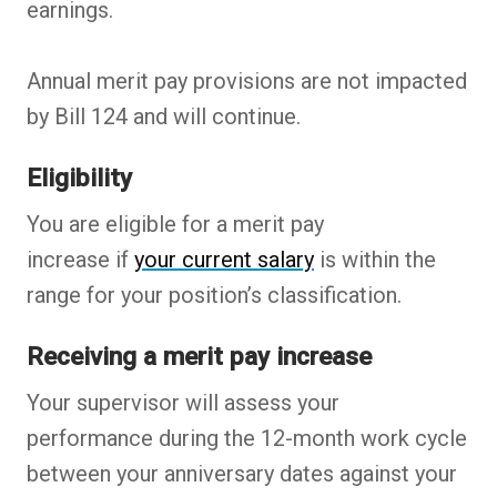
earnings.
Annual merit pay provisions are not impacted
by Bill 124 and will continue.
Eligibility
You are eligible for a merit pay
increase if
your current salary
is within the
range for your position’s classification.
Receiving a merit pay increase
Your supervisor will assess your
performance during the 12-month work cycle
between your anniversary dates against your