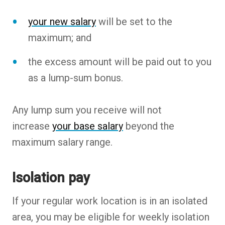
your new salary
will be set to the
maximum; and
the excess amount will be paid out to you
as a lump-sum bonus.
Any lump sum you receive will not
increase
your base salary
beyond the
maximum salary range.
Isolation pay
If your regular work location is in an isolated
area, you may be eligible for weekly isolation