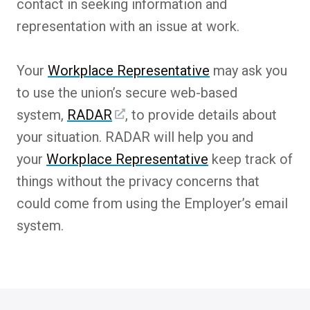
contact in seeking information and
representation with an issue at work.
Your
Workplace Representative
may ask you
to use the union’s secure web-based
system,
RADAR
, to provide details about
your situation. RADAR will help you and
your
Workplace Representative
keep track of
things without the privacy concerns that
could come from using the Employer’s email
system.