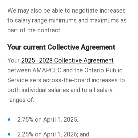
We may also be able to negotiate increases
to salary range minimums and maximums as
part of the contract.
Your current Collective Agreement
Your
2025–2028 Collective Agreement
between AMAPCEO and the Ontario Public
Service sets across-the-board increases to
both individual salaries and to all salary
ranges of:
2.75% on April 1, 2025.
2.25% on April 1, 2026; and