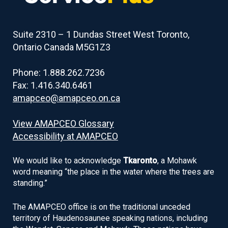
of
contents
Suite 2310 – 1 Dundas Street West Toronto,
Ontario Canada M5G1Z3
Phone: 1.888.262.7236
Fax: 1.416.340.6461
amapceo@amapceo.on.ca
View AMAPCEO Glossary
Accessibility at AMAPCEO
We would like to acknowledge
Tkaronto
, a Mohawk
word meaning “the place in the water where the trees are
standing.”
The AMAPCEO office is on the traditional unceded
territory of Haudenosaunee speaking nations, including