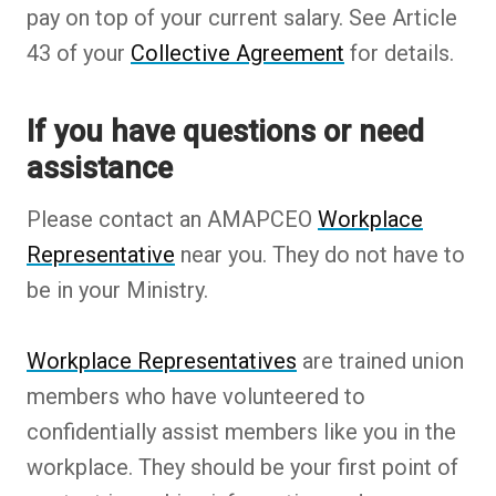
pay on top of your current salary. See Article
43 of your
Collective Agreement
for details.
If you have questions or need
assistance
Please contact an AMAPCEO
Workplace
Representative
near you. They do not have to
be in your Ministry.
Workplace Representatives
are trained union
members who have volunteered to
confidentially assist members like you in the
workplace. They should be your first point of