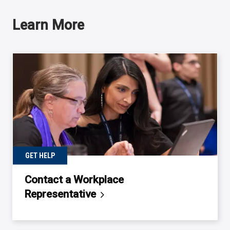
Learn More
GET HELP
Contact a Workplace
Representative