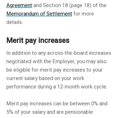
Agreement
and Section 18 (page 18) of the
Memorandum of Settlement
for more
details.
Merit pay increases
In addition to any across-the-board increases
negotiated with the Employer, you may also
be eligible for merit pay increases to your
current salary based on your work
performance during a 12-month work cycle.
Merit pay increases can be between 0% and
5% of your salary and are pensionable