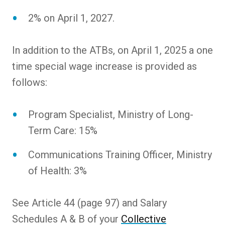
2% on April 1, 2027.
In addition to the ATBs, on April 1, 2025 a one
time special wage increase is provided as
follows:
Program Specialist, Ministry of Long-
Term Care: 15%
Communications Training Officer, Ministry
of Health: 3%
See Article 44 (page 97) and Salary
Schedules A & B of your
Collective