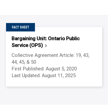
FACT SHEET
Bargaining Unit: Ontario Public
Service
(OPS)
Collective Agreement Article: 19, 43,
44, 45, & 50
First Published: August 5, 2020
Last Updated: August 11, 2025