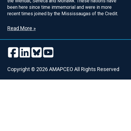
the Wendat, Seneca and Mohawk. These nations have
been here since time immemorial and were in more
recent times joined by the Mississaugas of the Credit.
Read More »
Follow
Follow
Follow
Follow
us
us
us
us
Follow
Follow
Follow
Follow
on
on
on
on
us
us
us
us
Copyright © 2026 AMAPCEO All Rights Reserved
Facebook
LinkedIn
Bluesky
Youtube
on
on
on
on
Facebook
LinkedIn
Bluesky
Youtube