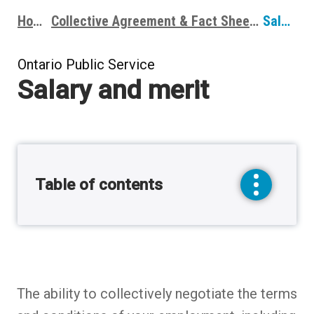
Home
Collective Agreement & Fact Sheets
Salary and merit
Breadcrumbs
Ontario Public Service
Salary and merit
Table of contents
toggle
sidebar
menu
The ability to collectively negotiate the terms