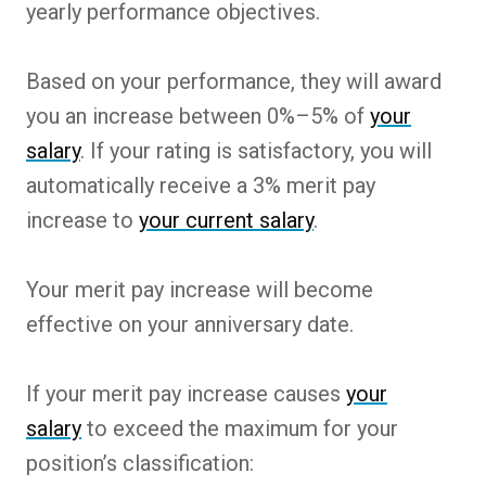
yearly performance objectives.
Based on your performance, they will award
you an increase between 0%–5% of
your
salary
. If your rating is satisfactory, you will
automatically receive a 3% merit pay
increase to
your current salary
.
Your merit pay increase will become
effective on your anniversary date.
If your merit pay increase causes
your
salary
to exceed the maximum for your
position’s classification: