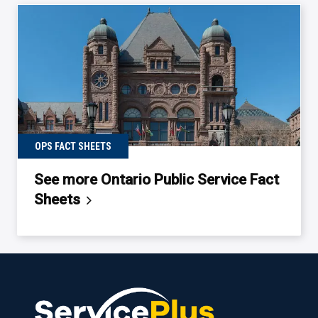
OPS FACT SHEETS
See more Ontario Public Service Fact
Sheets
Back
to
table