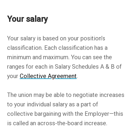
Back to table of contents
Back to table of contents
Back to table of contents
Back to table of contents
Back to table of contents
Back to table of contents
Your salary
Your salary is based on your position’s
classification. Each classification has a
minimum and maximum. You can see the
ranges for each in Salary Schedules A & B of
your
Collective Agreement
.
The union may be able to negotiate increases
to your individual salary as a part of
collective bargaining with the Employer—this
is called an across-the-board increase.