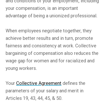
and conditions of your employment, including
your compensation, is an important
advantage of being a unionized professional.
When employees negotiate together, they
achieve better results and in turn, promote
fairness and consistency at work. Collective
bargaining of compensation also reduces the
wage gap for women and for racialized and
young workers.
Your
Collective Agreement
defines the
parameters of your salary and merit in
Articles 19, 43, 44, 45, & 50.