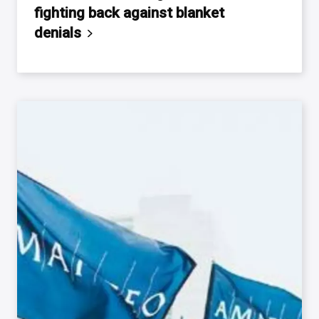
fighting back against blanket
denials