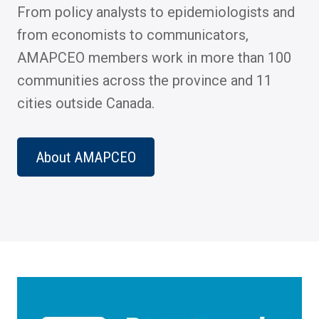
From policy analysts to epidemiologists and
from economists to communicators,
AMAPCEO members work in more than 100
communities across the province and 11
cities outside Canada.
About AMAPCEO