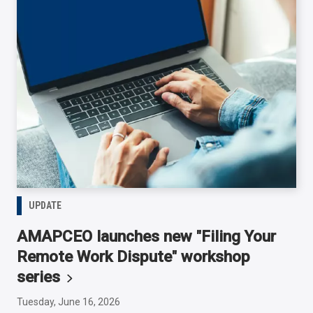
UPDATE
AMAPCEO launches new "Filing Your
Remote Work Dispute" workshop
series
Tuesday, June 16, 2026