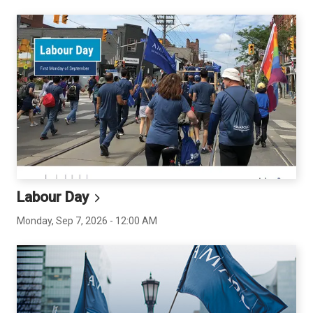
Labour
Day
Monday, Sep 7, 2026 - 12:00 AM