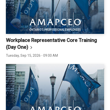
Workplace Representative Core Training
(Day
One)
Tuesday, Sep 15, 2026 - 09:00 AM