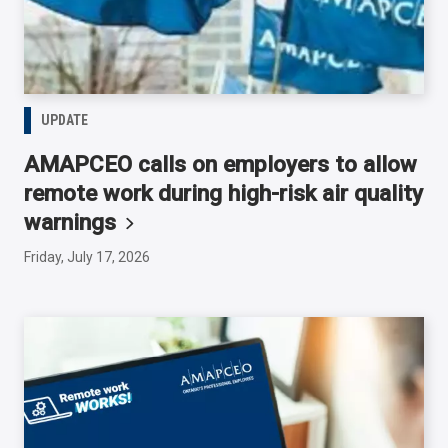
UPDATE
AMAPCEO calls on employers to allow
remote work during high-risk air quality
warnings
Friday, July 17, 2026