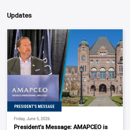
Updates
PRESIDENT'S MESSAGE
Friday, June 5, 2026
President's Message: AMAPCEO is