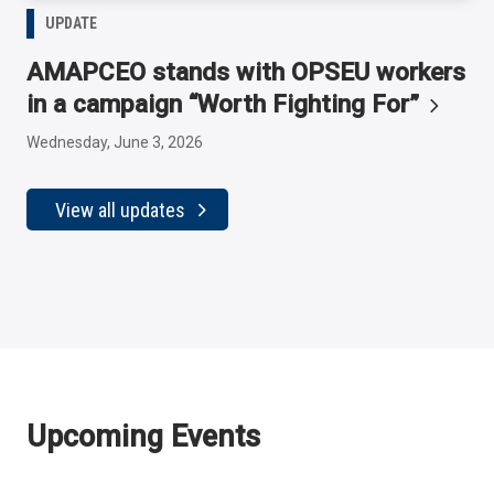
UPDATE
AMAPCEO stands with OPSEU workers
in a campaign “Worth Fighting
For”
Wednesday, June 3, 2026
View all updates
Upcoming Events