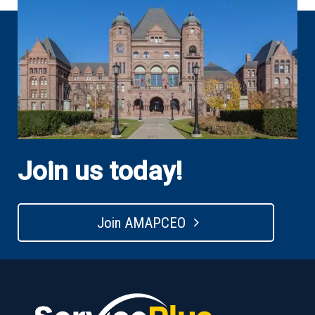
Join us today!
Join AMAPCEO