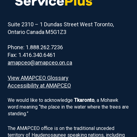
Suite 2310 – 1 Dundas Street West Toronto,
Ontario Canada M5G1Z3
Phone: 1.888.262.7236
Fax: 1.416.340.6461
amapceo@amapceo.on.ca
View AMAPCEO Glossary
Accessibility at AMAPCEO
We would like to acknowledge
Tkaronto
, a Mohawk
word meaning “the place in the water where the trees are
standing.”
The AMAPCEO office is on the traditional unceded
territory of Haudenosaunee speaking nations, including