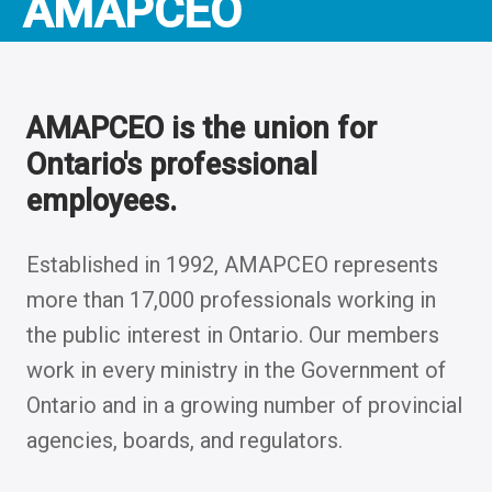
AMAPCEO
AMAPCEO is the union for
Ontario's professional
employees.
Established in 1992, AMAPCEO represents
more than 17,000 professionals working in
the public interest in Ontario. Our members
work in every ministry in the Government of
Ontario and in a growing number of provincial
agencies, boards, and regulators.