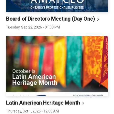
Board of Directors Meeting (Day
One)
Tuesday, Sep 22, 2026 - 01:00 PM
Latin American Heritage
Month
Thursday, Oct 1, 2026 - 12:00 AM