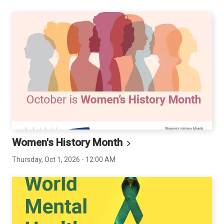
Women's History
Month
Thursday, Oct 1, 2026 - 12:00 AM