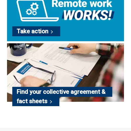
Take
action
Find your collective agreement &
fact
sheets