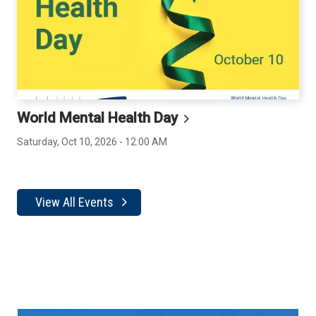
World Mental Health
Day
Saturday, Oct 10, 2026 - 12:00 AM
View All Events